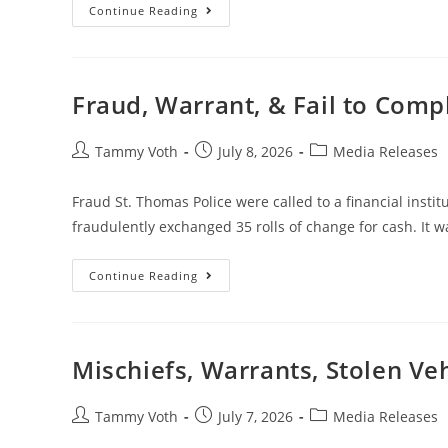
Continue Reading
Fraud, Warrant, & Fail to Comp
Tammy Voth
July 8, 2026
Media Releases
Fraud St. Thomas Police were called to a financial insti
fraudulently exchanged 35 rolls of change for cash. It w
Continue Reading
Mischiefs, Warrants, Stolen Ve
Tammy Voth
July 7, 2026
Media Releases