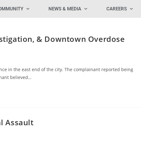
OMMUNITY
NEWS & MEDIA
CAREERS
vestigation, & Downtown Overdose
nce in the east end of the city. The complainant reported being
inant believed…
al Assault