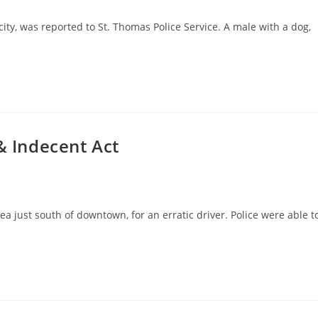
 city, was reported to St. Thomas Police Service. A male with a dog,
& Indecent Act
a just south of downtown, for an erratic driver. Police were able t