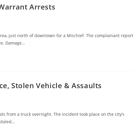
 Warrant Arrests
area, just north of downtown for a Mischief. The complainant repor
ole. Damage…
ce, Stolen Vehicle & Assaults
ols from a truck overnight. The incident took place on the city’s
totaled…