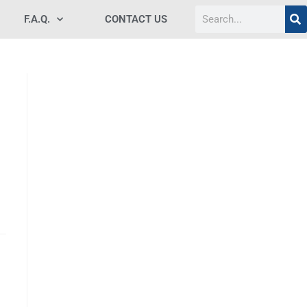
F.A.Q.
CONTACT US