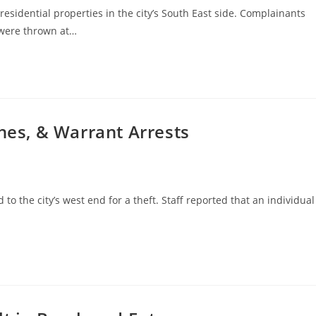
residential properties in the city’s South East side. Complainants
 were thrown at…
ches, & Warrant Arrests
to the city’s west end for a theft. Staff reported that an individual