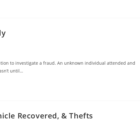
ly
tution to investigate a fraud. An unknown individual attended and
asn’t until…
hicle Recovered, & Thefts