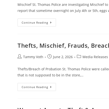
Mischief St. Thomas Police are investigating Mischief to 
report that sometime overnight on July 4th or 5th, eggs
Continue Reading
Thefts, Mischief, Frauds, Brea
Tammy Voth
June 2, 2026
Media Releases
Thefts/Breach of Probation St. Thomas Police were called 
that is not supposed to be in the store,…
Continue Reading