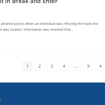
lt in Break and Enter
 phoned police, when an individual was refusing the leave the
nt was located. Information was received that…
1
2
3
4
…
9
N