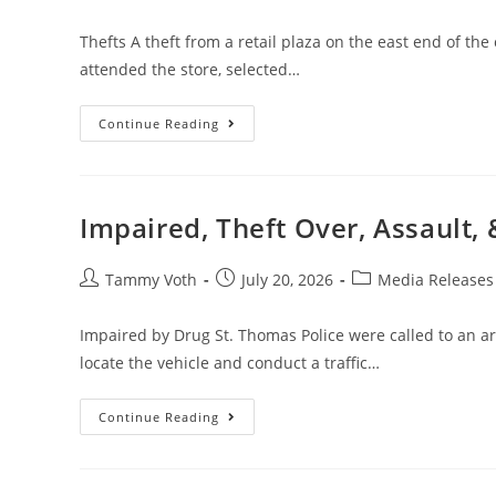
Thefts A theft from a retail plaza on the east end of the
attended the store, selected…
Continue Reading
Impaired, Theft Over, Assault, 
Tammy Voth
July 20, 2026
Media Releases
Impaired by Drug St. Thomas Police were called to an are
locate the vehicle and conduct a traffic…
Continue Reading