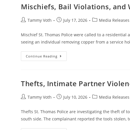
Mischiefs, Bail Violations, and
Tammy Voth
July 17, 2026
Media Releases
Mischief St. Thomas Police were called to a residential 
seeing an individual removing copper from a service h
Continue Reading
Thefts, Intimate Partner Violen
Tammy Voth
July 10, 2026
Media Releases
Thefts St. Thomas Police are investigating the theft of to
south side. The complainant reported the tools stolen, 