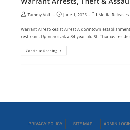
Warrant Arrests, Theft & Assau
Tammy Voth
June 1, 2026
Media Releases
Warrant Arrest/Resist Arrest A downtown establishment
restroom. Upon arrival, a 34-year-old St. Thomas reside
Continue Reading
PRIVACY POLICY
SITE MAP
ADMIN LOGI