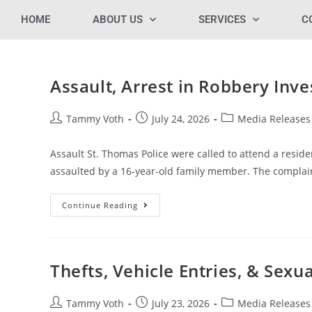
HOME
ABOUT US
SERVICES
C
Assault, Arrest in Robbery In
Tammy Voth
July 24, 2026
Media Releases
Assault St. Thomas Police were called to attend a reside
assaulted by a 16-year-old family member. The compla
Continue Reading
Thefts, Vehicle Entries, & Sexu
Tammy Voth
July 23, 2026
Media Releases