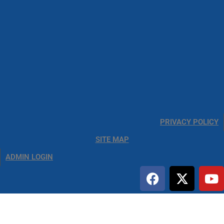
PRIVACY POLICY
SITE MAP
ADMIN LOGIN