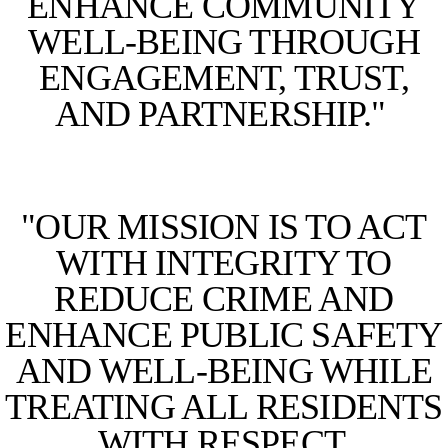
ENHANCE COMMUNITY
WELL-BEING THROUGH
ENGAGEMENT, TRUST,
AND PARTNERSHIP."
"OUR MISSION IS TO ACT
WITH INTEGRITY TO
REDUCE CRIME AND
ENHANCE PUBLIC SAFETY
AND WELL-BEING WHILE
TREATING ALL RESIDENTS
WITH RESPECT,