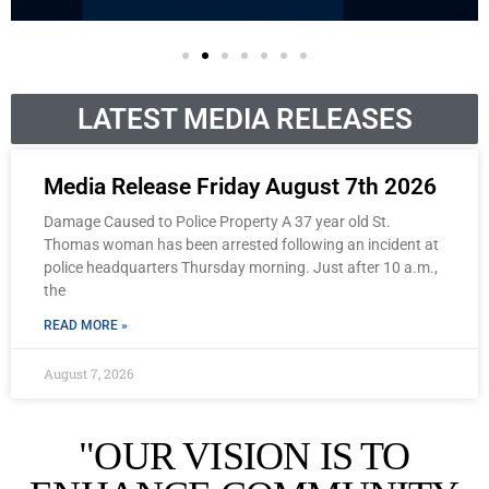
LATEST MEDIA RELEASES
Media Release Friday August 7th 2026
Damage Caused to Police Property A 37 year old St.
Thomas woman has been arrested following an incident at
police headquarters Thursday morning. Just after 10 a.m.,
the
READ MORE »
August 7, 2026
"OUR VISION IS TO