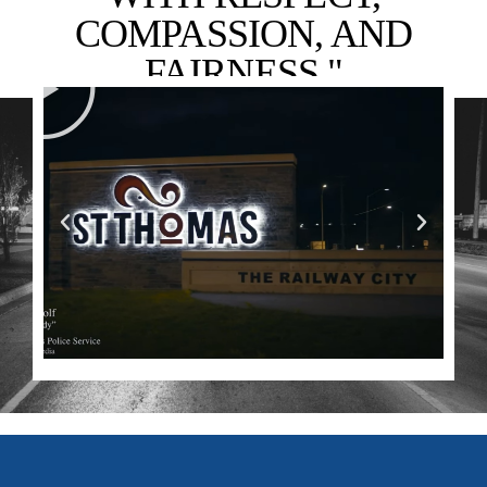
COMPASSION, AND
FAIRNESS."