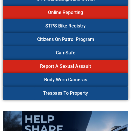
Online Reporting
STPS Bike Registry
Citizens On Patrol Program
CamSafe
Report A Sexual Assault
Body Worn Cameras
Trespass To Property