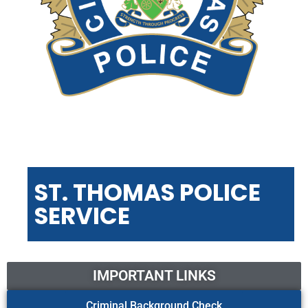
ST. THOMAS POLICE
SERVICE
IMPORTANT LINKS
Criminal Background Check