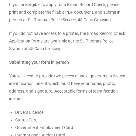
If you are eligible to apply for a Broad Record Check, please
print and complete the fillable PDF document, and submit in
person at St. Thomas Police Service, 45 Caso Crossing.
If you do not have access to a printer, the Broad Record Check
Application forms are available at the St. Thomas Police
Station at 45 Caso Crossing.
Submitting your form in person
You will need to provide two pieces of valid government issued
identification, one of which must have your name, photo,
address, and signature. Acceptable forms of identification
include:
Drivers Licence
Status Card
Government Employment Card
International Student Card