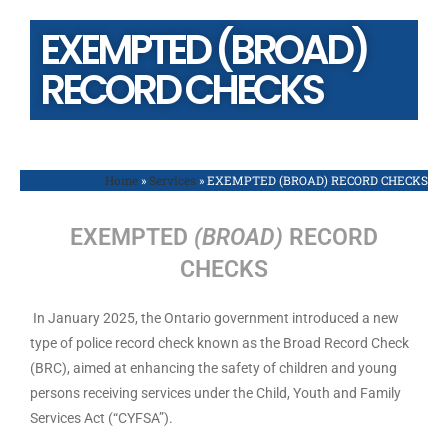
EXEMPTED (BROAD)
RECORD CHECKS
Home
»
Services
»
EXEMPTED (BROAD) RECORD CHECKS
EXEMPTED
(BROAD)
RECORD
CHECKS
In January 2025, the Ontario government introduced a new
type of police record check known as the Broad Record Check
(BRC), aimed at enhancing the safety of children and young
persons receiving services under the Child, Youth and Family
Services Act (“CYFSA”).