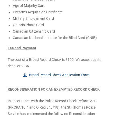
Age of Majority Card
Firearms Acquisition Certificate
Military Employment Card
Ontario Photo Card
Canadian Citizenship Card
Canadian National Institute for the Blind Card (CNIB)
Fee and Payment
The cost of a Broad Record Check is $100. We accept cash,
debit, or VISA.
Broad Record Check Application Form
RECONSIDERATION FOR AN EXEMPTED RECORD CHECK
In accordance with the Police Record Check Reform Act
(PRCRA 10.4 and O.Reg 348/18), the St. Thomas Police
Service has implemented the following Reconsideration