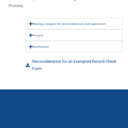
Process.
Making a request for reconsideration and submission
Process
Notification
Reconsideration for an Exempted Record Check
Form