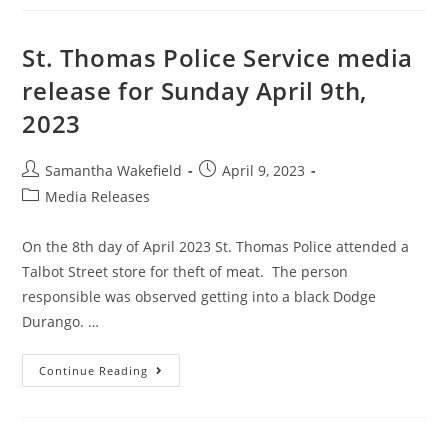
St. Thomas Police Service media
release for Sunday April 9th,
2023
Samantha Wakefield
April 9, 2023
Media Releases
On the 8th day of April 2023 St. Thomas Police attended a
Talbot Street store for theft of meat. The person
responsible was observed getting into a black Dodge
Durango. …
Continue Reading