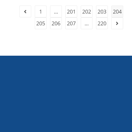
1
…
201
202
203
204
205
206
207
…
220