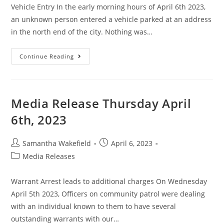
Vehicle Entry In the early morning hours of April 6th 2023,
an unknown person entered a vehicle parked at an address
in the north end of the city. Nothing was…
Continue Reading
Media Release Thursday April
6th, 2023
Samantha Wakefield
April 6, 2023
Media Releases
Warrant Arrest leads to additional charges On Wednesday
April 5th 2023, Officers on community patrol were dealing
with an individual known to them to have several
outstanding warrants with our…