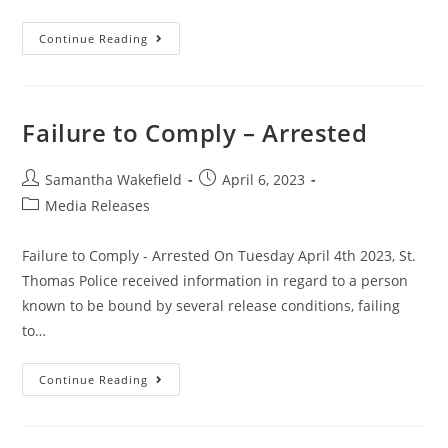
Continue Reading
Failure to Comply – Arrested
Samantha Wakefield
April 6, 2023
Media Releases
Failure to Comply - Arrested On Tuesday April 4th 2023, St.
Thomas Police received information in regard to a person
known to be bound by several release conditions, failing
to…
Continue Reading