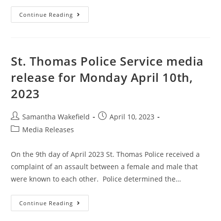
Continue Reading
St. Thomas Police Service media
release for Monday April 10th,
2023
Samantha Wakefield
April 10, 2023
Media Releases
On the 9th day of April 2023 St. Thomas Police received a
complaint of an assault between a female and male that
were known to each other. Police determined the…
Continue Reading