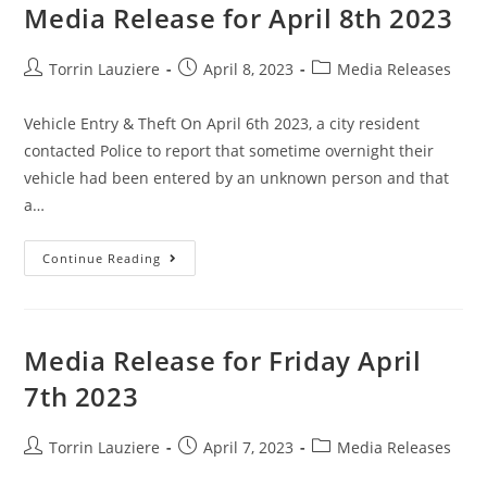
Media Release for April 8th 2023
Torrin Lauziere
April 8, 2023
Media Releases
Vehicle Entry & Theft On April 6th 2023, a city resident
contacted Police to report that sometime overnight their
vehicle had been entered by an unknown person and that
a…
Continue Reading
Media Release for Friday April
7th 2023
Torrin Lauziere
April 7, 2023
Media Releases