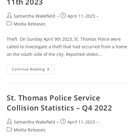
11th 2023
Samantha Wakefield
April 11, 2023
Media Releases
Theft On Sunday April 9th 2023, St. Thomas Police were
called to investigate a theft that had occurred from a home
on the south side of the city. Reported stolen…
Continue Reading
St. Thomas Police Service
Collision Statistics – Q4 2022
Samantha Wakefield
April 11, 2023
Media Releases