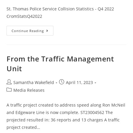
St. Thomas Police Service Collision Statistics - Q4 2022
CromStatsQ42022
Continue Reading
From the Traffic Management
Unit
Samantha Wakefield
April 11, 2023
Media Releases
A traffic project created to address speed along Ron McNeil
and Edgeware Line is now complete. ST23004562 The
projected resulted in: 36 reports and 13 charges A traffic
project created…