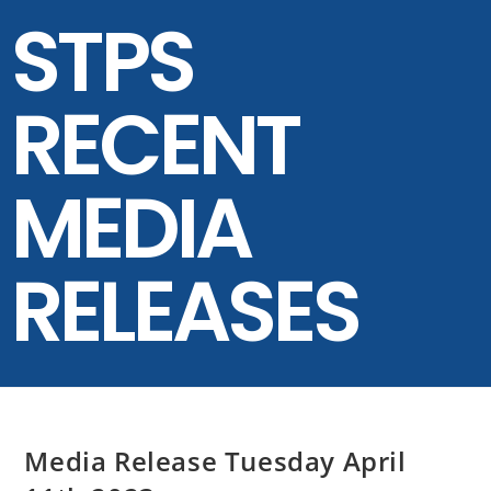
STPS
RECENT
MEDIA
RELEASES
Media Release Tuesday April