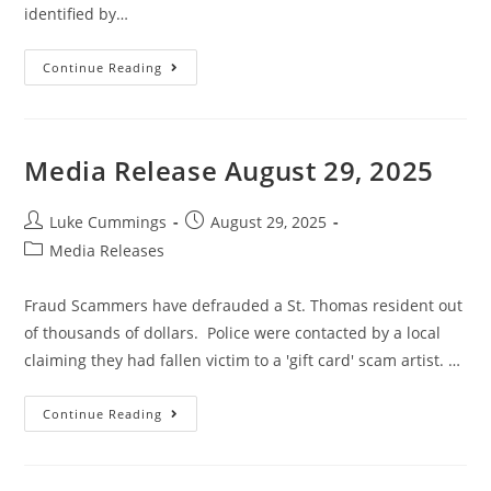
identified by…
Continue Reading
Media Release August 29, 2025
Luke Cummings
August 29, 2025
Media Releases
Fraud Scammers have defrauded a St. Thomas resident out
of thousands of dollars. Police were contacted by a local
claiming they had fallen victim to a 'gift card' scam artist. …
Continue Reading