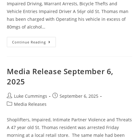
Impaired Driving, Warrant Arrests, Bicycle Thefts and
Vehicle Entries Impaired Driver A 56yr old St. Thomas man
has been charged with Operating his vehicle in excess of
80mgs of alcohol…
Continue Reading
Media Release September 6,
2025
Luke Cummings
September 6, 2025
Media Releases
Shoplifters, Impaired, Intimate Partner Violence and Threats
A 47 year old St. Thomas resident was arrested Friday
morning at a local retail store. The same male had been