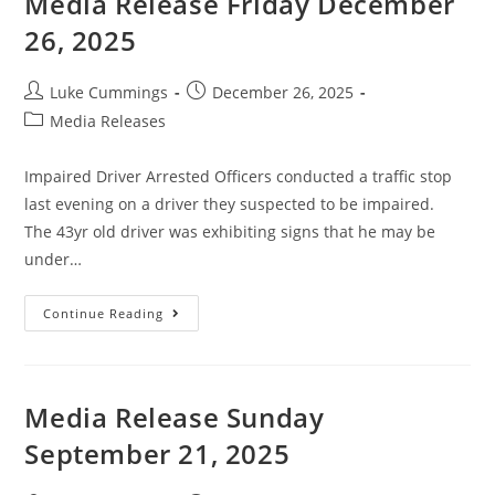
Media Release Friday December
26, 2025
Luke Cummings
December 26, 2025
Media Releases
Impaired Driver Arrested Officers conducted a traffic stop
last evening on a driver they suspected to be impaired.
The 43yr old driver was exhibiting signs that he may be
under…
Continue Reading
Media Release Sunday
September 21, 2025