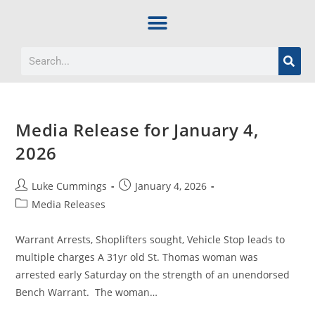
Media Release for January 4,
2026
Luke Cummings
January 4, 2026
Media Releases
Warrant Arrests, Shoplifters sought, Vehicle Stop leads to
multiple charges A 31yr old St. Thomas woman was
arrested early Saturday on the strength of an unendorsed
Bench Warrant. The woman…