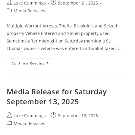
Luke Cummings
September 21, 2025
Media Releases
Multiple Warrant Arrests, Thefts, Break-In's and Seized
property Vehicle Entered and Stolen property used
Sometime after midnight on Saturday morning a St.
Thomas owner's vehicle was entered and wallet taken. …
Continue Reading
Media Release for Saturday
September 13, 2025
Luke Cummings
September 13, 2025
Media Releases