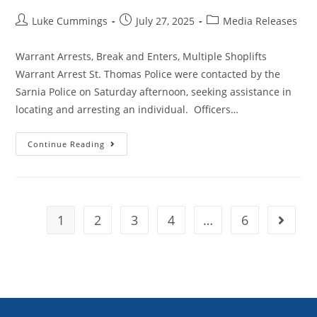
Luke Cummings
July 27, 2025
Media Releases
Warrant Arrests, Break and Enters, Multiple Shoplifts
Warrant Arrest St. Thomas Police were contacted by the
Sarnia Police on Saturday afternoon, seeking assistance in
locating and arresting an individual. Officers…
Continue Reading
1
2
3
4
…
6