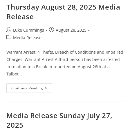
Thursday August 28, 2025 Media
Release
Luke Cummings
August 28, 2025
Media Releases
Warrant Arrest, 4 Thefts, Breach of Conditions and Impaired
Charges. Warrant Arrest A third person has been arrested
in relation to a Break-in reported on August 26th at a
Talbot…
Continue Reading
Media Release Sunday July 27,
2025