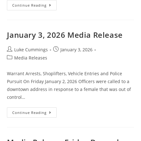
Continue Reading
January 3, 2026 Media Release
Luke Cummings
January 3, 2026
Media Releases
Warrant Arrests, Shoplifters, Vehicle Entries and Police
Pursuit On Friday January 2, 2026 Officers were called to a
downtown address in response to a female that was out of
control…
Continue Reading