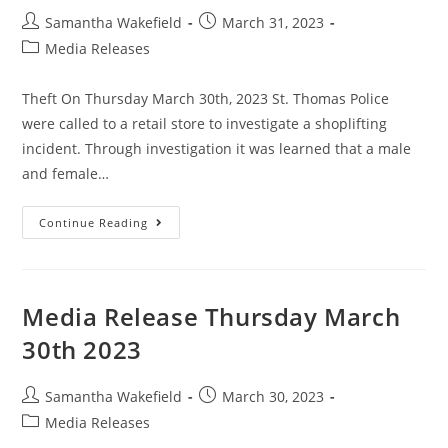
Samantha Wakefield
March 31, 2023
Media Releases
Theft On Thursday March 30th, 2023 St. Thomas Police
were called to a retail store to investigate a shoplifting
incident. Through investigation it was learned that a male
and female…
Continue Reading
Media Release Thursday March
30th 2023
Samantha Wakefield
March 30, 2023
Media Releases