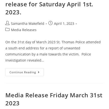
release for Saturday April 1st.
2023.
Samantha Wakefield
April 1, 2023
Media Releases
On the 31st day of March 2023 St. Thomas Police attended
a south end address for a report of unwanted
communication by a male towards the victim. Police
investigation revealed…
Continue Reading
Media Release Friday March 31st
2023