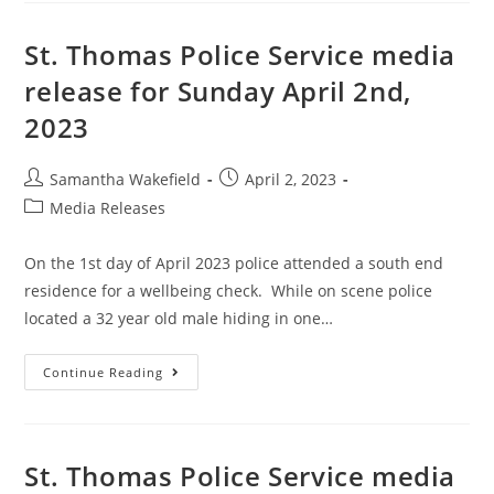
St. Thomas Police Service media
release for Sunday April 2nd,
2023
Samantha Wakefield
April 2, 2023
Media Releases
On the 1st day of April 2023 police attended a south end
residence for a wellbeing check. While on scene police
located a 32 year old male hiding in one…
Continue Reading
St. Thomas Police Service media