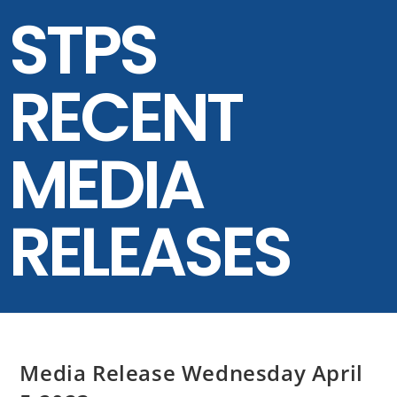
STPS
RECENT
MEDIA
RELEASES
Media Release Wednesday April