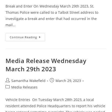
Break and Enter On Wednesday March 29th 2023, St.
Thomas Police were called to a Talbot Street address to
investigate a break and enter that had occurred in the
mail…
Continue Reading
Media Release Wednesday
March 29th 2023
Samantha Wakefield
March 29, 2023
Media Releases
Vehicle Entries On Tuesday March 28th 2023, a local
resident attended Police Headquarters to report his vehicle