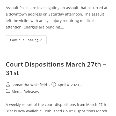
Assault Police are investigating an assault that occurred at
a downtown address on Saturday afternoon. The assault
left the victim with an eye injury requiring medical
attention. Charges are pending.…
Continue Reading
Court Dispositions March 27th –
31st
Samantha Wakefield
April 4, 2023
Media Releases
A weekly report of the court dispositions from March 27th -
31st is now available Published Court Dispositions March