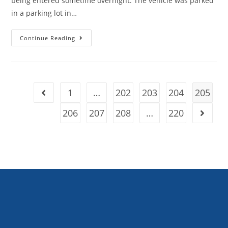
being entered sometime overnight. The vehicle was parked
in a parking lot in…
Continue Reading
1
…
202
203
204
205
206
207
208
…
220