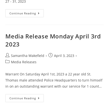
27 - 31, 2023
Continue Reading
Media Release Monday April 3rd
2023
Samantha Wakefield
April 3, 2023
Media Releases
Warrant On Saturday April 1st, 2023 a 22 year old St.
Thomas male attended Police Headquarters to turn himself
in on an outstanding warrant with our service for 1 count…
Continue Reading