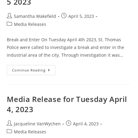
5 2023
Samantha Wakefield
April 5, 2023
Media Releases
Break and Enter On Tuesday April 4th 2023, St. Thomas
Police were called to investigate a break and enter in the
industrial area of the city. Through investigation it was…
Continue Reading
Media Release for Tuesday April
4, 2023
Jacqueline VanWychen
April 4, 2023
Media Releases