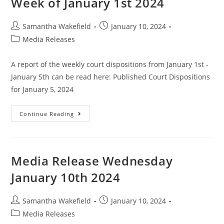
Week of January 1st 2024
Samantha Wakefield
January 10, 2024
Media Releases
A report of the weekly court dispositions from January 1st -
January 5th can be read here: Published Court Dispositions
for January 5, 2024
Continue Reading
Media Release Wednesday
January 10th 2024
Samantha Wakefield
January 10, 2024
Media Releases