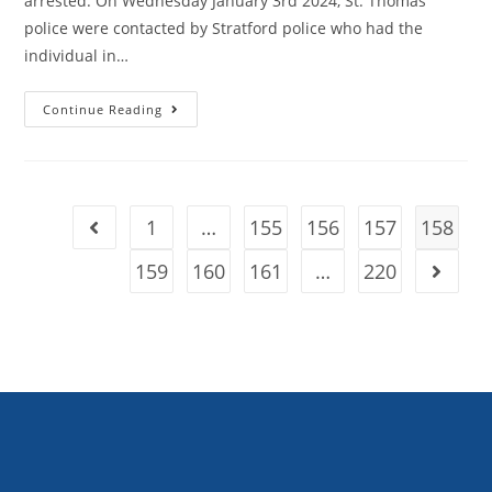
arrested. On Wednesday January 3rd 2024, St. Thomas
police were contacted by Stratford police who had the
individual in…
Continue Reading
1
…
155
156
157
158
159
160
161
…
220