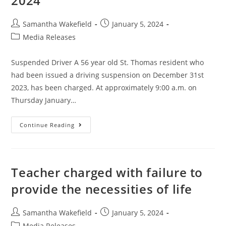
2024
Samantha Wakefield
January 5, 2024
Media Releases
Suspended Driver A 56 year old St. Thomas resident who
had been issued a driving suspension on December 31st
2023, has been charged. At approximately 9:00 a.m. on
Thursday January…
Continue Reading
Teacher charged with failure to
provide the necessities of life
Samantha Wakefield
January 5, 2024
Media Releases