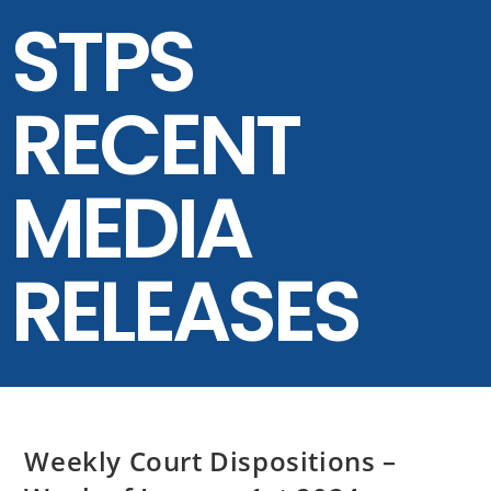
STPS
RECENT
MEDIA
RELEASES
Weekly Court Dispositions –