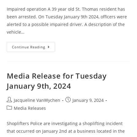
Impaired operation A 39 year old St. Thomas resident has
been arrested. On Tuesday January 9th 2024, officers were
alerted to a possible impaired driver. A description of the
vehicle…
Continue Reading
Media Release for Tuesday
January 9th, 2024
Jacqueline VanWychen
January 9, 2024
Media Releases
Shoplifters Police are investigating a shoplifting incident
that occurred on January 2nd at a business located in the