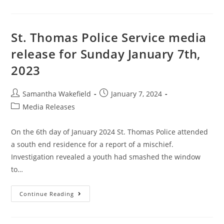
St. Thomas Police Service media
release for Sunday January 7th,
2023
Samantha Wakefield
January 7, 2024
Media Releases
On the 6th day of January 2024 St. Thomas Police attended
a south end residence for a report of a mischief.
Investigation revealed a youth had smashed the window
to…
Continue Reading