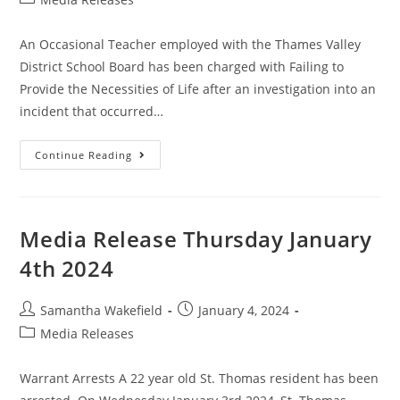
An Occasional Teacher employed with the Thames Valley
District School Board has been charged with Failing to
Provide the Necessities of Life after an investigation into an
incident that occurred…
Continue Reading
Media Release Thursday January
4th 2024
Samantha Wakefield
January 4, 2024
Media Releases
Warrant Arrests A 22 year old St. Thomas resident has been