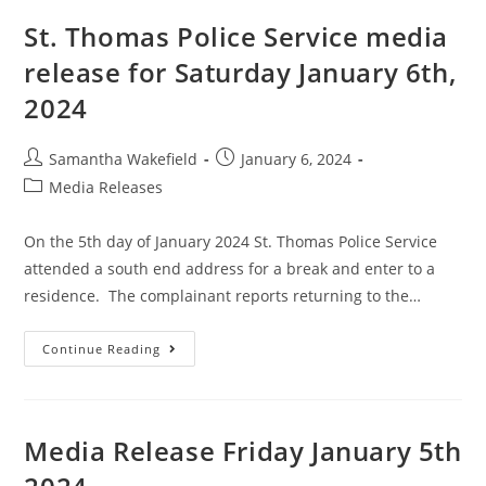
St. Thomas Police Service media
release for Saturday January 6th,
2024
Samantha Wakefield
January 6, 2024
Media Releases
On the 5th day of January 2024 St. Thomas Police Service
attended a south end address for a break and enter to a
residence. The complainant reports returning to the…
Continue Reading
Media Release Friday January 5th