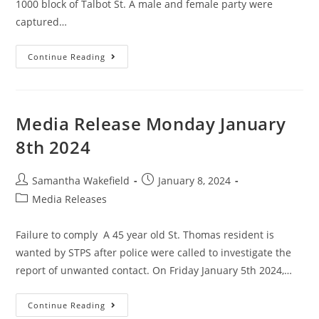
1000 block of Talbot St. A male and female party were
captured…
Continue Reading
Media Release Monday January
8th 2024
Samantha Wakefield
January 8, 2024
Media Releases
Failure to comply A 45 year old St. Thomas resident is
wanted by STPS after police were called to investigate the
report of unwanted contact. On Friday January 5th 2024,…
Continue Reading