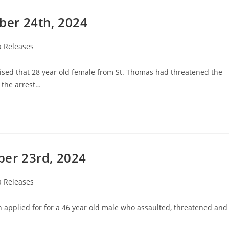
er 24th, 2024
 Releases
ised that 28 year old female from St. Thomas had threatened the
 the arrest…
er 23rd, 2024
 Releases
en applied for for a 46 year old male who assaulted, threatened and