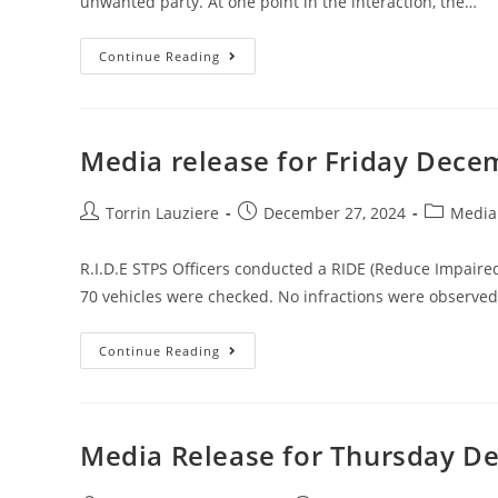
unwanted party. At one point in the interaction, the…
Continue Reading
Media release for Friday Dece
Torrin Lauziere
December 27, 2024
Media
R.I.D.E STPS Officers conducted a RIDE (Reduce Impaire
70 vehicles were checked. No infractions were observe
Continue Reading
Media Release for Thursday D