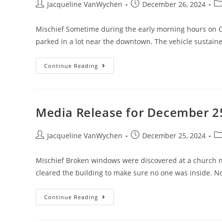
Jacqueline VanWychen
December 26, 2024
Mischief Sometime during the early morning hours on 
parked in a lot near the downtown. The vehicle sustain
Continue Reading
Media Release for December 2
Jacqueline VanWychen
December 25, 2024
Mischief Broken windows were discovered at a church 
cleared the building to make sure no one was inside. No
Continue Reading