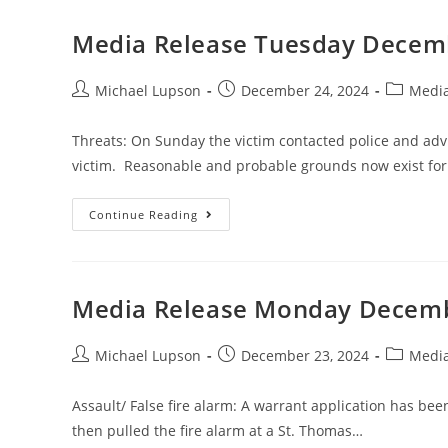
Media Release Tuesday Decemb
Michael Lupson
December 24, 2024
Media
Threats: On Sunday the victim contacted police and adv
victim. Reasonable and probable grounds now exist for
Continue Reading
Media Release Monday Decemb
Michael Lupson
December 23, 2024
Media
Assault/ False fire alarm: A warrant application has be
then pulled the fire alarm at a St. Thomas…