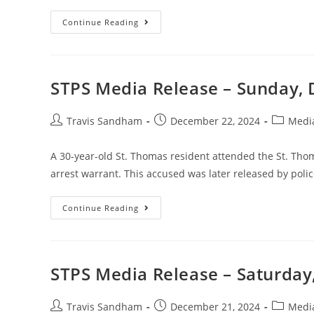
Continue Reading
STPS Media Release – Sunday,
Travis Sandham
December 22, 2024
Medi
A 30-year-old St. Thomas resident attended the St. Thom
arrest warrant. This accused was later released by poli
Continue Reading
STPS Media Release – Saturday
Travis Sandham
December 21, 2024
Medi