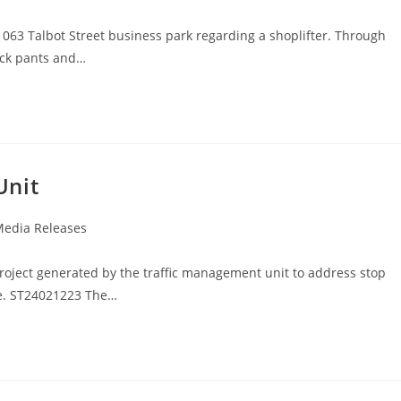
 1063 Talbot Street business park regarding a shoplifter. Through
ack pants and…
Unit
edia Releases
roject generated by the traffic management unit to address stop
te. ST24021223 The…