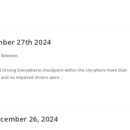
mber 27th 2024
 Releases
d Driving Everywhere) checkpoint within the city where more than
d and no impaired drivers were…
ecember 26, 2024