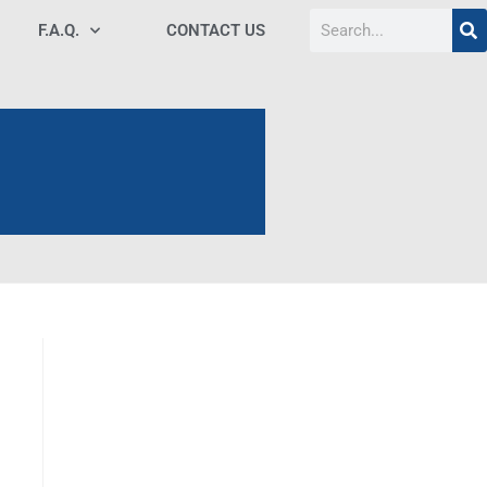
F.A.Q.
CONTACT US