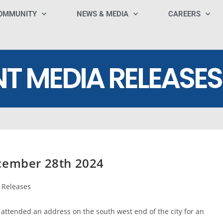
OMMUNITY
NEWS & MEDIA
CAREERS
NT MEDIA RELEASES
ecember 28th 2024
 Releases
attended an address on the south west end of the city for an