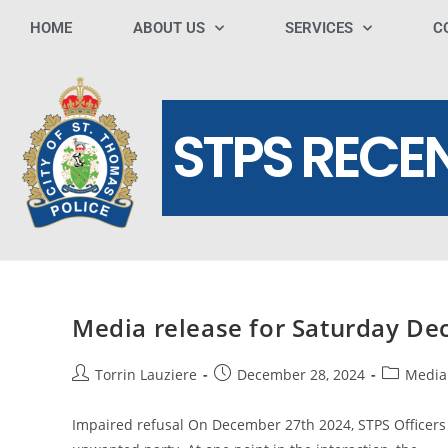
HOME
ABOUT US
SERVICES
C
STPS RECE
Media release for Saturday D
Torrin Lauziere
December 28, 2024
Media
Impaired refusal On December 27th 2024, STPS Officers 