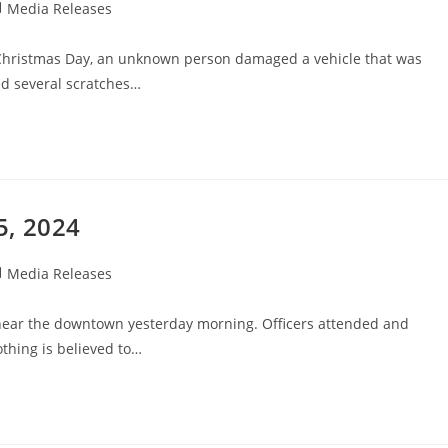
Media Releases
Christmas Day, an unknown person damaged a vehicle that was
ed several scratches…
5, 2024
Media Releases
near the downtown yesterday morning. Officers attended and
thing is believed to…