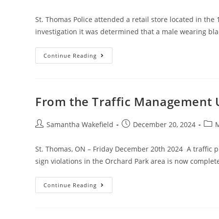
St. Thomas Police attended a retail store located in the
investigation it was determined that a male wearing bl
Continue Reading
From the Traffic Management 
Samantha Wakefield
December 20, 2024
M
St. Thomas, ON – Friday December 20th 2024 A traffic p
sign violations in the Orchard Park area is now comple
Continue Reading