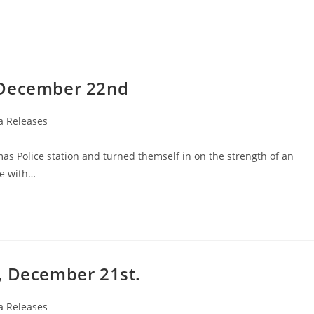
 December 22nd
a Releases
as Police station and turned themself in on the strength of an
ce with…
, December 21st.
a Releases