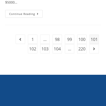
$5000…
Continue Reading
1
…
98
99
100
101
102
103
104
…
220