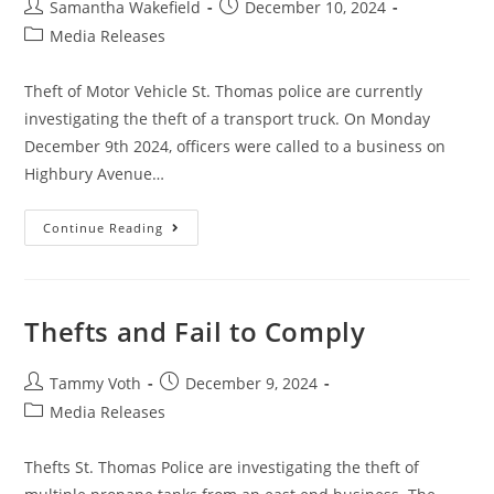
Samantha Wakefield
December 10, 2024
Media Releases
Theft of Motor Vehicle St. Thomas police are currently
investigating the theft of a transport truck. On Monday
December 9th 2024, officers were called to a business on
Highbury Avenue…
Continue Reading
Thefts and Fail to Comply
Tammy Voth
December 9, 2024
Media Releases
Thefts St. Thomas Police are investigating the theft of