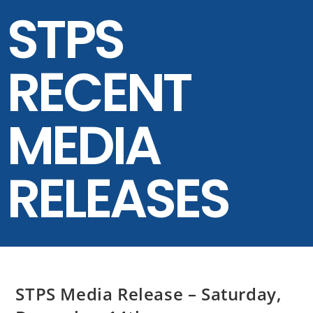
STPS
RECENT
MEDIA
RELEASES
STPS Media Release – Saturday,