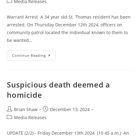
Media Releases
Warrant Arrest A 34 year old St. Thomas resident has been
arrested. On Thursday December 12th 2024, officers on
community patrol located the individual known to them to
be wanted…
Continue Reading
Suspicious death deemed a
homicide
Brian Shaw
December 13, 2024
Media Releases
UPDATE (2/2) - Friday December 13th 2024 (10 45 a.m.) An