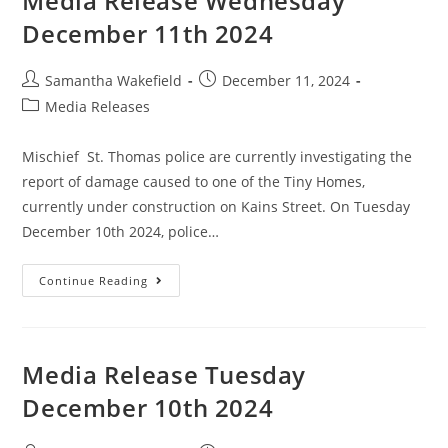
Media Release Wednesday
December 11th 2024
Samantha Wakefield
December 11, 2024
Media Releases
Mischief St. Thomas police are currently investigating the
report of damage caused to one of the Tiny Homes,
currently under construction on Kains Street. On Tuesday
December 10th 2024, police…
Continue Reading
Media Release Tuesday
December 10th 2024