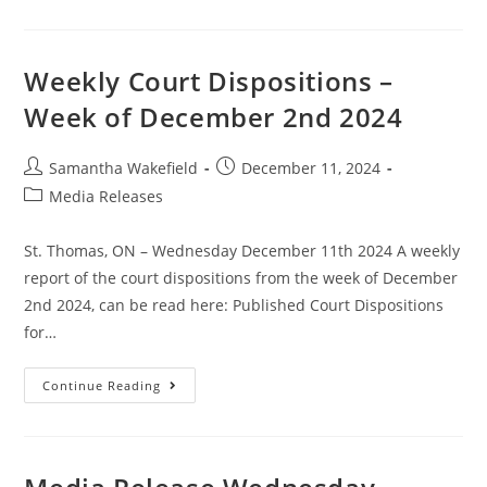
Weekly Court Dispositions –
Week of December 2nd 2024
Samantha Wakefield
December 11, 2024
Media Releases
St. Thomas, ON – Wednesday December 11th 2024 A weekly
report of the court dispositions from the week of December
2nd 2024, can be read here: Published Court Dispositions
for…
Continue Reading