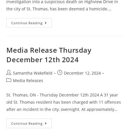
investigation into a suspicious death on Highview Drive in
the city of St. Thomas, has been deemed a homicide.…
Continue Reading
Media Release Thursday
December 12th 2024
Samantha Wakefield
December 12, 2024
Media Releases
St. Thomas, ON - Thursday December 12th 2024 A 31 year
old St. Thomas resident has been charged with 11 offences
after an incident in the city, overnight. At approximately…
Continue Reading