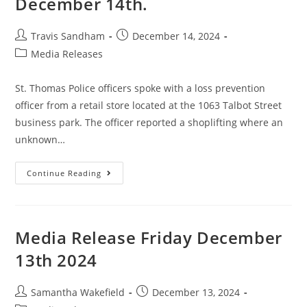
December 14th.
Travis Sandham
December 14, 2024
Media Releases
St. Thomas Police officers spoke with a loss prevention
officer from a retail store located at the 1063 Talbot Street
business park. The officer reported a shoplifting where an
unknown…
Continue Reading
Media Release Friday December
13th 2024
Samantha Wakefield
December 13, 2024