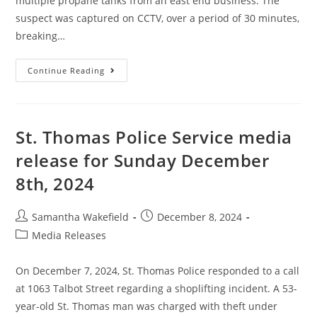
multiple propane tanks from an east end business. The
suspect was captured on CCTV, over a period of 30 minutes,
breaking…
Continue Reading
St. Thomas Police Service media
release for Sunday December
8th, 2024
Samantha Wakefield
December 8, 2024
Media Releases
On December 7, 2024, St. Thomas Police responded to a call
at 1063 Talbot Street regarding a shoplifting incident. A 53-
year-old St. Thomas man was charged with theft under