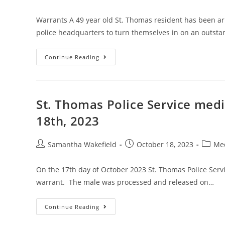
Warrants A 49 year old St. Thomas resident has been a
police headquarters to turn themselves in on an outst
Continue Reading
St. Thomas Police Service med
18th, 2023
Samantha Wakefield
October 18, 2023
Med
On the 17th day of October 2023 St. Thomas Police Serv
warrant. The male was processed and released on…
Continue Reading