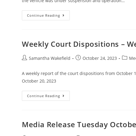
the vehicle was under suspension and operation…
Continue Reading
Weekly Court Dispositions – W
Samantha Wakefield
October 24, 2023
Med
A weekly report of the court dispositions from October 
October 20, 2023
Continue Reading
Media Release Tuesday Octobe