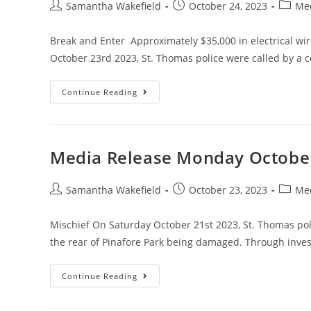
Samantha Wakefield
October 24, 2023
Med
Break and Enter Approximately $35,000 in electrical wi
October 23rd 2023, St. Thomas police were called by a 
Continue Reading
Media Release Monday Octobe
Samantha Wakefield
October 23, 2023
Med
Mischief On Saturday October 21st 2023, St. Thomas polic
the rear of Pinafore Park being damaged. Through inve
Continue Reading