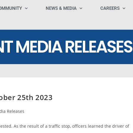
OMMUNITY
NEWS & MEDIA
CAREERS
NT MEDIA RELEASES
ober 25th 2023
ia Releases
ted. As the result of a traffic stop, officers learned the driver of