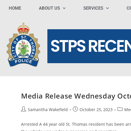
HOME
ABOUT US
SERVICES
C
STPS RECE
Media Release Wednesday Oct
Samantha Wakefield
October 25, 2023
Med
Arrested A 44 year old St. Thomas resident has been arres