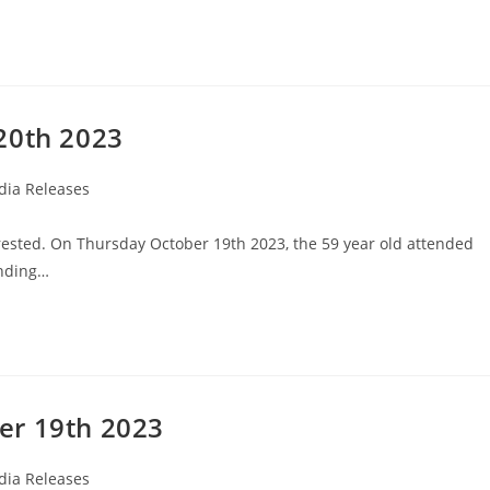
20th 2023
ia Releases
rested. On Thursday October 19th 2023, the 59 year old attended
anding…
er 19th 2023
ia Releases