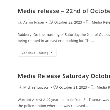
Media release – 22nd of Octob
Aaron Fraser
October 22, 2023
Media Rel
Robbery: On the morning of Saturday the 21st of Octobe
being robbed in an east end parking lot. The…
Continue Reading
Media Release Saturday Octobe
Michael Lupson
October 21, 2023
Media R
Warrant Arrest A 49 year old male from St. Thomas was 
the police station where he was released…