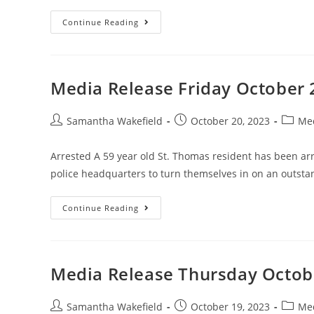
Continue Reading
Media Release Friday October 
Samantha Wakefield
October 20, 2023
Med
Arrested A 59 year old St. Thomas resident has been ar
police headquarters to turn themselves in on an outst
Continue Reading
Media Release Thursday Octob
Samantha Wakefield
October 19, 2023
Med