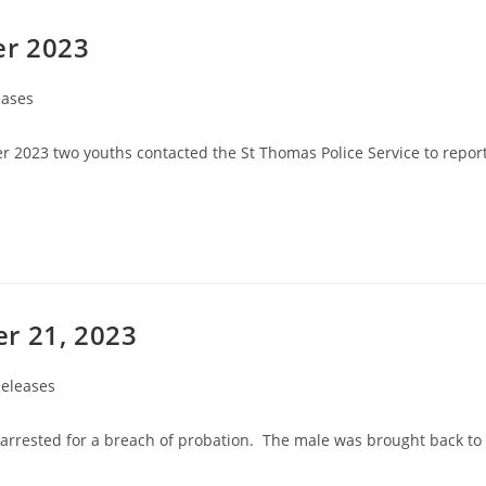
er 2023
eases
r 2023 two youths contacted the St Thomas Police Service to repor
r 21, 2023
eleases
arrested for a breach of probation. The male was brought back to