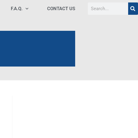
F.A.Q.
CONTACT US