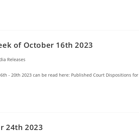
eek of October 16th 2023
ia Releases
16th - 20th 2023 can be read here: Published Court Dispositions for
r 24th 2023