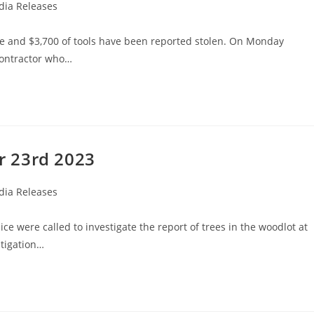
ia Releases
re and $3,700 of tools have been reported stolen. On Monday
contractor who…
r 23rd 2023
ia Releases
e were called to investigate the report of trees in the woodlot at
stigation…