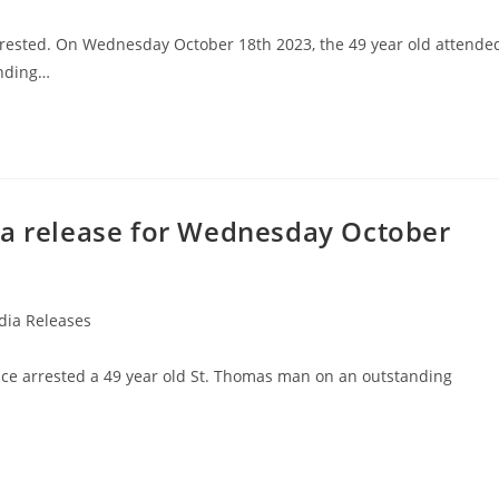
rrested. On Wednesday October 18th 2023, the 49 year old attende
anding…
ia release for Wednesday October
ia Releases
ice arrested a 49 year old St. Thomas man on an outstanding