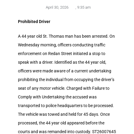
April 30, 2026
,
9:35 am
Prohibited Driver
A 44 year old St. Thomas man has been arrested. On
Wednesday morning, officers conducting traffic
enforcement on Redan Street initiated a stop to
speak with a driver. Identified as the 44 year old,
officers were made aware of a current undertaking
prohibiting the individual from occupying the driver’s
seat of any motor vehicle. Charged with Failure to
Comply with Undertaking the accused was
transported to police headquarters to be processed.
The vehicle was towed and held for 45 days. Once
processed, the 44 year old appeared before the
courts and was remanded into custody. ST26007645