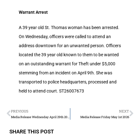
Warrant Arrest
A 39 year old St. Thomas woman has been arrested.
On Wednesday, officers were called to attend an
address downtown for an unwanted person. Officers
located the 39 year old known to them to be wanted
on an outstanding warrant for Theft under $5,000
stemming from an incident on April 9th. She was
transported to police headquarters, processed and
held to attend court. ST26007673
PREVIOUS
NEXT
Media Release Wednesday April 29th 2026
Media Release Friday May 1st 2026
SHARE THIS POST