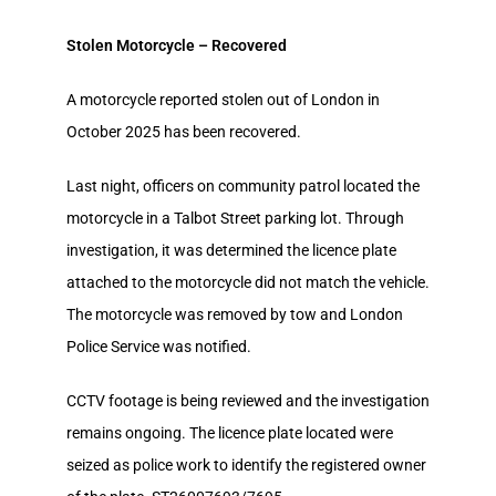
Stolen Motorcycle – Recovered
A motorcycle reported stolen out of London in
October 2025 has been recovered.
Last night, officers on community patrol located the
motorcycle in a Talbot Street parking lot. Through
investigation, it was determined the licence plate
attached to the motorcycle did not match the vehicle.
The motorcycle was removed by tow and London
Police Service was notified.
CCTV footage is being reviewed and the investigation
remains ongoing. The licence plate located were
seized as police work to identify the registered owner