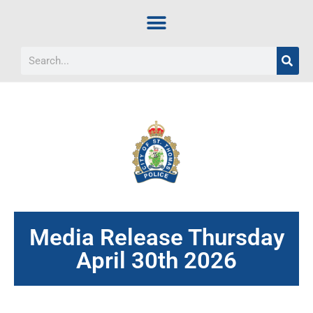
Media Release Thursday
April 30th 2026