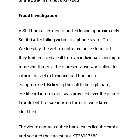
of the plate. ST26007693/7695
Fraud Investigation
A St. Thomas resident reported losing approximately
$6,000 after falling victim to a phone scam. On
Wednesday, the victim contacted police to report
they had received a call from an individual claiming to
represent Rogers. The representative was calling to
inform the victim their account had been
compromised. Believing the call to be legitimate,
credit card information was provided over the phone.
Fraudulent transactions on the card were later
identified.
The victim contacted their bank, cancelled the cards,
and secured their accounts. ST26007680