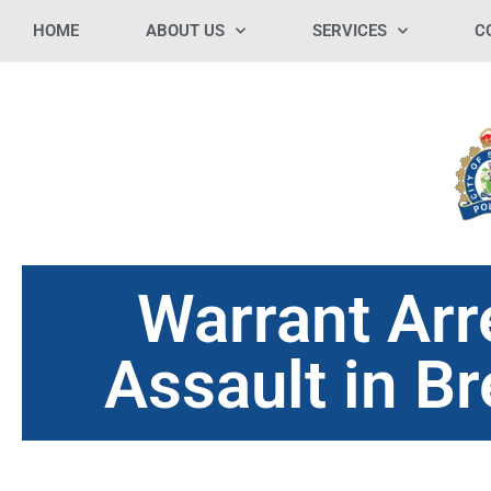
HOME
ABOUT US
SERVICES
C
Warrant Arr
Assault in B