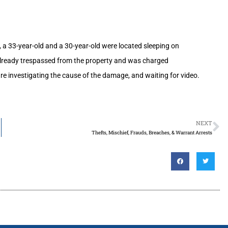
, a 33-year-old and a 30-year-old were located sleeping on
 already trespassed from the property and was charged
e investigating the cause of the damage, and waiting for video.
NEXT
Thefts, Mischief, Frauds, Breaches, & Warrant Arrests