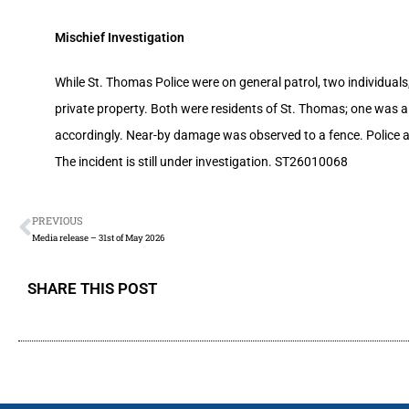
Mischief Investigation
While St. Thomas Police were on general patrol, two individuals
private property. Both were residents of St. Thomas; one was
accordingly. Near-by damage was observed to a fence. Police ar
The incident is still under investigation. ST26010068
PREVIOUS
Media release – 31st of May 2026
SHARE THIS POST