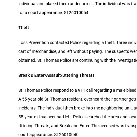
individual and placed them under arrest. The individual was tr
for a court appearance. ST26010054
Theft
Loss Prevention contacted Police regarding a theft. Three indivi
cart of merchandise, and left without paying. The suspects were
obtained. St. Thomas Police are continuing with the investigat
Break & Enter/Assault/Uttering Threats
St. Thomas Police respond to a 911 call regarding a male bleeding
A 55-year-old St. Thomas resident, overheard their partner ge
incidents. The individual then broke into the neighboring unit, a
55-year-old suspect had left. Police searched the area and loca
Uttering Threats, and Break and Enter. The accused was transp
court appearance. ST26010040