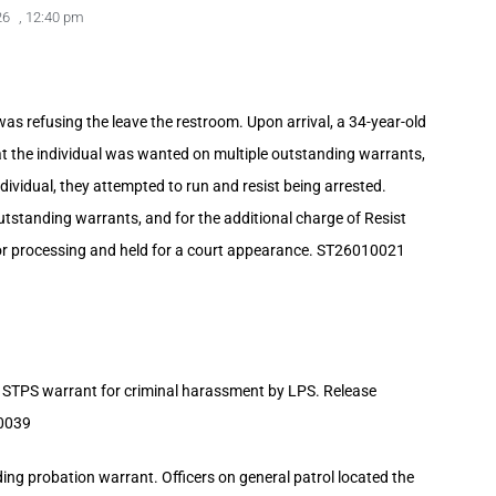
26
,
12:40 pm
s refusing the leave the restroom. Upon arrival, a 34-year-old
t the individual was wanted on multiple outstanding warrants,
dividual, they attempted to run and resist being arrested.
utstanding warrants, and for the additional charge of Resist
or processing and held for a court appearance. ST26010021
 STPS warrant for criminal harassment by LPS. Release
10039
ng probation warrant. Officers on general patrol located the