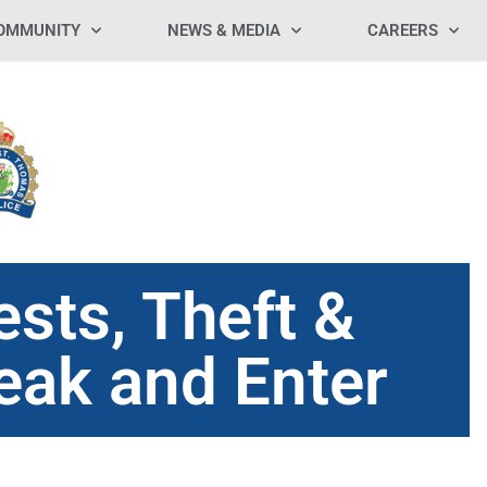
OMMUNITY
NEWS & MEDIA
CAREERS
ests, Theft &
reak and Enter