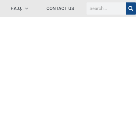
F.A.Q.
CONTACT US