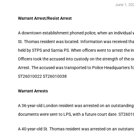
June 1, 20
Warrant Arrest/Resist Arrest
A downtown establishment phoned police, when an individual wa
St. Thomas resident was located. Information was received tha
held by STPS and Sarnia PS. When officers went to arrest the in
Officers took the accused into custody on the strength of the o
Arrest. The accused was transported to Police Headquarters f
ST26010022 ST26010038
Warrant Arrests
A 36-year-old London resident was arrested on an outstanding
documents were sent to LPS, with a future court date. ST260
A 40-year-old St. Thomas resident was arrested on an outstandi