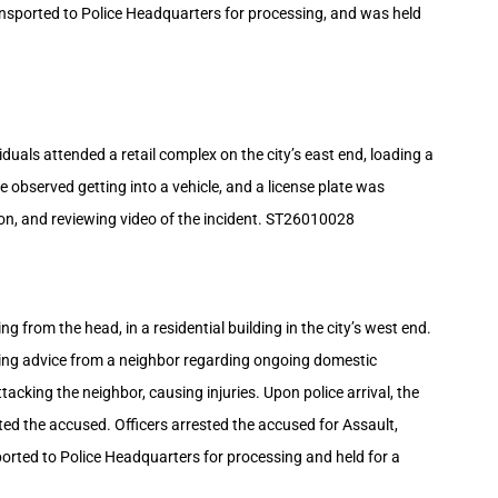
ansported to Police Headquarters for processing, and was held
duals attended a retail complex on the city’s east end, loading a
 observed getting into a vehicle, and a license plate was
ion, and reviewing video of the incident. ST26010028
 from the head, in a residential building in the city’s west end.
tting advice from a neighbor regarding ongoing domestic
ttacking the neighbor, causing injuries. Upon police arrival, the
ted the accused. Officers arrested the accused for Assault,
orted to Police Headquarters for processing and held for a