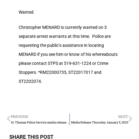
Wanted
Christopher MENARD is currently wanted on 3
separate arrest warrants at this time. Police are
requesting the public’s assistance in locating
MENARD if you see him or know of his whereabouts
please contact STPS at 519-631-1224 or Crime
Stoppers. *RM22000735, ST22017017 and
ST2202074.
PREVIOUS
NEXT
St. Thomas Police Service media release for industrial zone break and enters
Media Release Thursday January 5, 2023
SHARE THIS POST