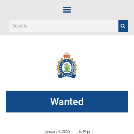
Wanted
January 4, 2023
,
6:49 pm