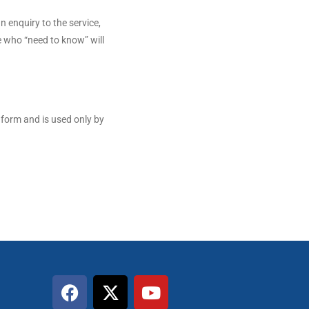
n enquiry to the service,
e who “need to know” will
 form and is used only by