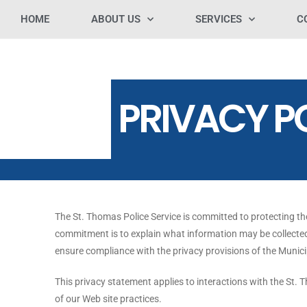
HOME
ABOUT US
SERVICES
C
PRIVACY P
The St. Thomas Police Service is committed to protecting th
commitment is to explain what information may be collected
ensure compliance with the privacy provisions of the Munic
This privacy statement applies to interactions with the St. 
of our Web site practices.