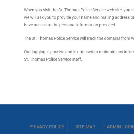
When you visit the St. Thomas Police Service web site, you do
we will ask you to provide your name and mailing address or
have access to the personal information provided.
The St. Thomas Police Service will track the domains from whi
Our logging is passive and is not used to maintain any infor
St. Thomas Police Service staff.
PRIVACY POLICY
SITE MAP
ADMIN LOGI