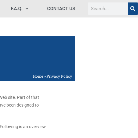
F.A.Q.
CONTACT US
Home
»
Privacy Policy
eb site. Part of that
have been designed to
 Following is an overview