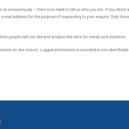
 so anonymously – there is no need to tell us who you are. If you direct a
 e-mail address for the purpose of responding to your enquiry. Only thos
ch people visit our site and analyze this data for trends and statistics.
mation on site visitors. Logged information is recorded in non-identifiable
N