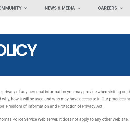
OMMUNITY
NEWS & MEDIA
CAREERS
OLICY
e privacy of any personal information you may provide when visiting our W
 why, how it will be used and who may have access to it. Our practices 
ipal Freedom of Information and Protection of Privacy Act.
Thomas Police Service Web server. It does not apply to any other Web site.