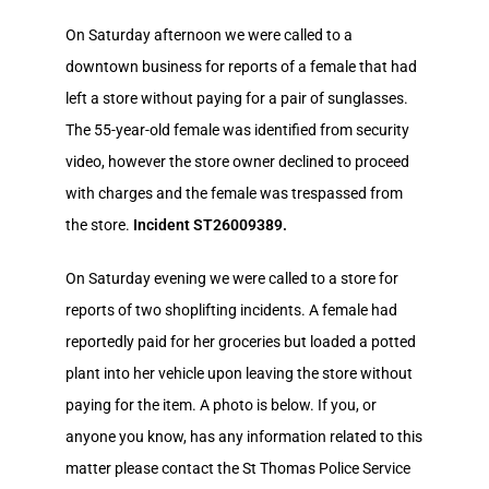
On Saturday afternoon we were called to a
downtown business for reports of a female that had
left a store without paying for a pair of sunglasses.
The 55-year-old female was identified from security
video, however the store owner declined to proceed
with charges and the female was trespassed from
the store.
Incident ST26009389.
On Saturday evening we were called to a store for
reports of two shoplifting incidents. A female had
reportedly paid for her groceries but loaded a potted
plant into her vehicle upon leaving the store without
paying for the item. A photo is below. If you, or
anyone you know, has any information related to this
matter please contact the St Thomas Police Service