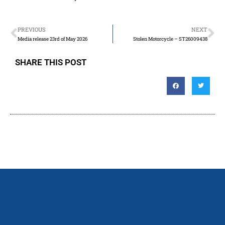
PREVIOUS
NEXT
Media release 23rd of May 2026
Stolen Motorcycle – ST26009438
SHARE THIS POST