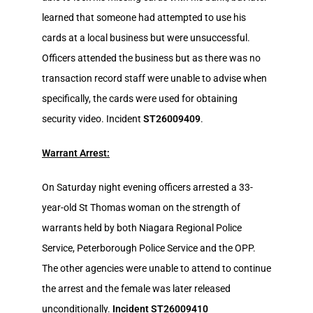
learned that someone had attempted to use his
cards at a local business but were unsuccessful.
Officers attended the business but as there was no
transaction record staff were unable to advise when
specifically, the cards were used for obtaining
security video. Incident
ST26009409
.
Warrant Arrest:
On Saturday night evening officers arrested a 33-
year-old St Thomas woman on the strength of
warrants held by both Niagara Regional Police
Service, Peterborough Police Service and the OPP.
The other agencies were unable to attend to continue
the arrest and the female was later released
unconditionally.
Incident ST26009410