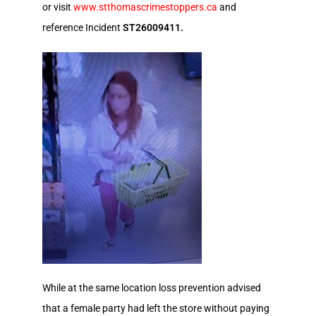
or visit
www.stthomascrimestoppers.ca
and
reference Incident
ST26009411.
While at the same location loss prevention advised
that a female party had left the store without paying