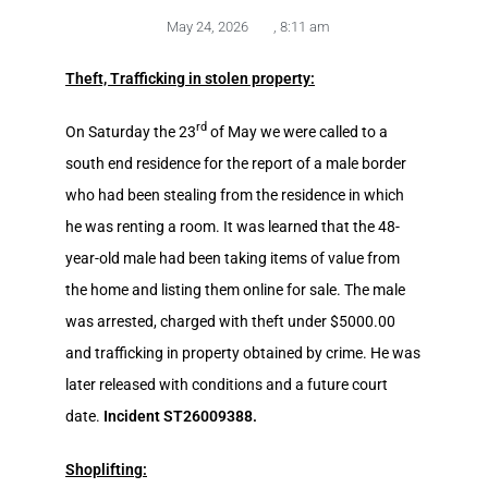
May 24, 2026
,
8:11 am
Theft, Trafficking in stolen property:
rd
On Saturday the 23
of May we were called to a
south end residence for the report of a male border
who had been stealing from the residence in which
he was renting a room. It was learned that the 48-
year-old male had been taking items of value from
the home and listing them online for sale. The male
was arrested, charged with theft under $5000.00
and trafficking in property obtained by crime. He was
later released with conditions and a future court
date.
Incident ST26009388.
Shoplifting: