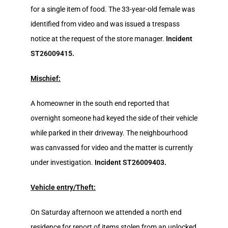
for a single item of food. The 33-year-old female was
identified from video and was issued a trespass
notice at the request of the store manager.
Incident
ST26009415.
Mischief:
A homeowner in the south end reported that
overnight someone had keyed the side of their vehicle
while parked in their driveway. The neighbourhood
was canvassed for video and the matter is currently
under investigation.
Incident ST26009403.
Vehicle entry/Theft:
On Saturday afternoon we attended a north end
residence for report of items stolen from an unlocked