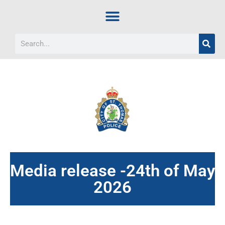
Media release -24th of May
2026