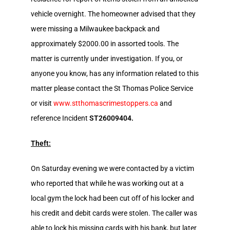
vehicle overnight. The homeowner advised that they
were missing a Milwaukee backpack and
approximately $2000.00 in assorted tools. The
matter is currently under investigation. If you, or
anyone you know, has any information related to this
matter please contact the St Thomas Police Service
or visit
www.stthomascrimestoppers.ca
and
reference Incident
ST26009404.
Theft:
On Saturday evening we were contacted by a victim
who reported that while he was working out at a
local gym the lock had been cut off of his locker and
his credit and debit cards were stolen. The caller was
able to lock his missing cards with his bank, but later