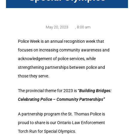
May 20, 2023
,
8:00 am
Police Week is an annual recognition week that
focuses on increasing community awareness and
acknowledgement of police services, while
strengthening partnerships between police and
those they serve.
The provincial theme for 2023 is
“
Building Bridges:
Celebrating Police – Community Partnerships”
A partnership program the St. Thomas Police is
proud to share is our Ontario Law Enforcement
Torch Run for Special Olympics.