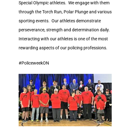
Special Olympic athletes. We engage with them
through the Torch Run, Polar Plunge and various
sporting events. Our athletes demonstrate
perseverance, strength and determination daily.
Interacting with our athletes is one of the most
rewarding aspects of our policing professions.
#PoliceweekON