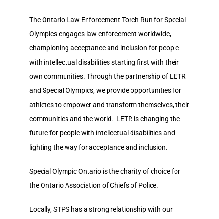
The Ontario Law Enforcement Torch Run for Special
Olympics engages law enforcement worldwide,
championing acceptance and inclusion for people
with intellectual disabilities starting first with their
own communities. Through the partnership of LETR
and Special Olympics, we provide opportunities for
athletes to empower and transform themselves, their
communities and the world. LETR is changing the
future for people with intellectual disabilities and
lighting the way for acceptance and inclusion.
Special Olympic Ontario is the charity of choice for
the Ontario Association of Chiefs of Police.
Locally, STPS has a strong relationship with our