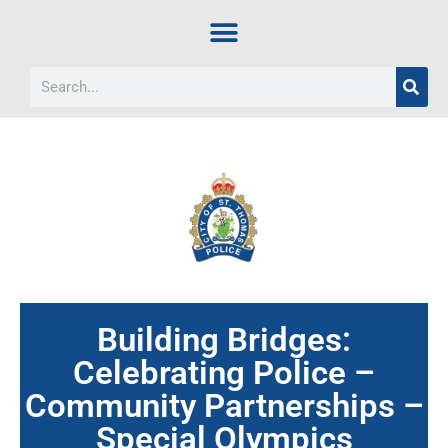
Building Bridges:
Celebrating Police –
Community Partnerships –
Special Olympics