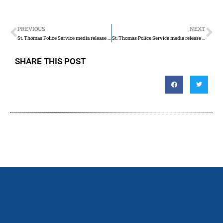
PREVIOUS
NEXT
St. Thomas Police Service media release for Saturday May 20th, 2023
St. Thomas Police Service media release for Sunday May 21st, 2023
SHARE THIS POST