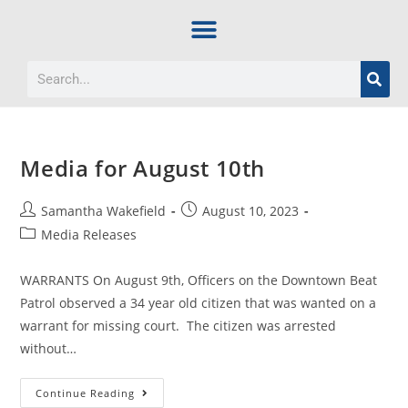
Media for August 10th
Samantha Wakefield
August 10, 2023
Media Releases
WARRANTS On August 9th, Officers on the Downtown Beat
Patrol observed a 34 year old citizen that was wanted on a
warrant for missing court. The citizen was arrested
without…
Continue Reading