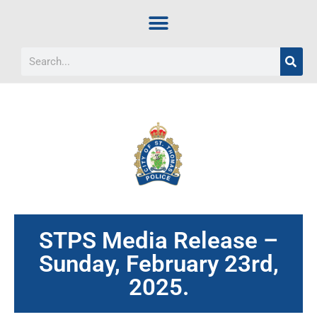
STPS Media Release –
Sunday, February 23rd,
2025.