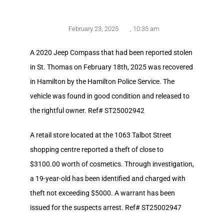
February 23, 2025
,
10:35 am
A 2020 Jeep Compass that had been reported stolen
in St. Thomas on February 18th, 2025 was recovered
in Hamilton by the Hamilton Police Service. The
vehicle was found in good condition and released to
the rightful owner. Ref# ST25002942
A retail store located at the 1063 Talbot Street
shopping centre reported a theft of close to
$3100.00 worth of cosmetics. Through investigation,
a 19-year-old has been identified and charged with
theft not exceeding $5000. A warrant has been
issued for the suspects arrest. Ref# ST25002947