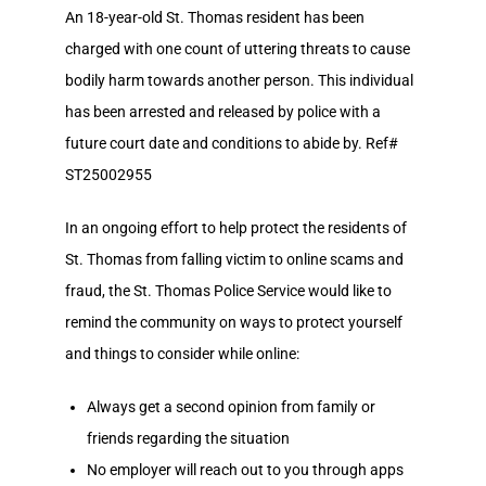
An 18-year-old St. Thomas resident has been
charged with one count of uttering threats to cause
bodily harm towards another person. This individual
has been arrested and released by police with a
future court date and conditions to abide by. Ref#
ST25002955
In an ongoing effort to help protect the residents of
St. Thomas from falling victim to online scams and
fraud, the St. Thomas Police Service would like to
remind the community on ways to protect yourself
and things to consider while online:
Always get a second opinion from family or
friends regarding the situation
No employer will reach out to you through apps