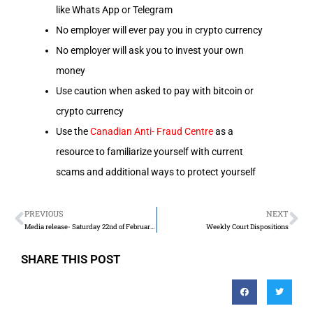
like Whats App or Telegram
No employer will ever pay you in crypto currency
No employer will ask you to invest your own
money
Use caution when asked to pay with bitcoin or
crypto currency
Use the
Canadian Anti- Fraud Centre
as a
resource to familiarize yourself with current
scams and additional ways to protect yourself
PREVIOUS
NEXT
Media release- Saturday 22nd of February 2025
Weekly Court Dispositions
SHARE THIS POST