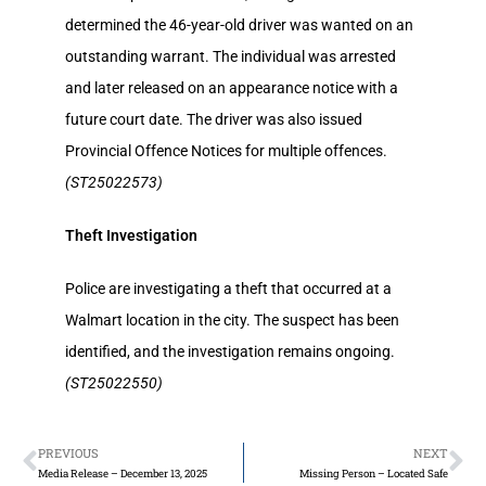
determined the 46-year-old driver was wanted on an
outstanding warrant. The individual was arrested
and later released on an appearance notice with a
future court date. The driver was also issued
Provincial Offence Notices for multiple offences.
(ST25022573)
Theft Investigation
Police are investigating a theft that occurred at a
Walmart location in the city. The suspect has been
identified, and the investigation remains ongoing.
(ST25022550)
PREVIOUS
NEXT
Media Release – December 13, 2025
Missing Person – Located Safe