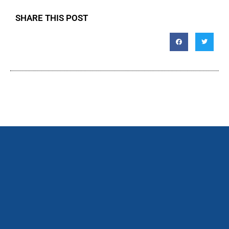
SHARE THIS POST