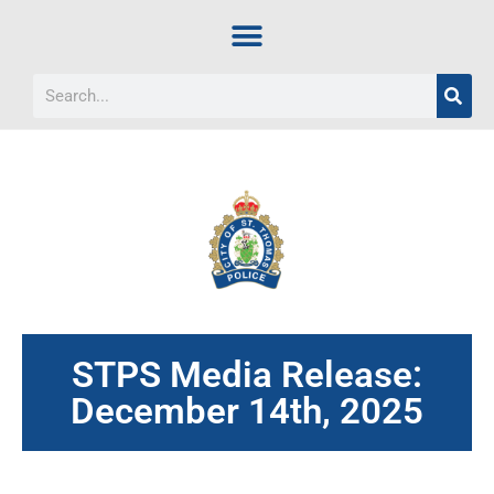
STPS Media Release:
December 14th, 2025