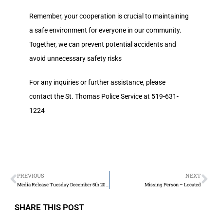
Remember, your cooperation is crucial to maintaining
a safe environment for everyone in our community.
Together, we can prevent potential accidents and
avoid unnecessary safety risks
For any inquiries or further assistance, please
contact the St. Thomas Police Service at 519-631-
1224
PREVIOUS
NEXT
Media Release Tuesday December 5th 2023
Missing Person – Located
SHARE THIS POST