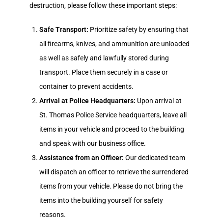
destruction, please follow these important steps:
Safe Transport:
Prioritize safety by ensuring that
all firearms, knives, and ammunition are unloaded
as well as safely and lawfully stored during
transport. Place them securely in a case or
container to prevent accidents.
Arrival at Police Headquarters:
Upon arrival at
St. Thomas Police Service headquarters, leave all
items in your vehicle and proceed to the building
and speak with our business office.
Assistance from an Officer:
Our dedicated team
will dispatch an officer to retrieve the surrendered
items from your vehicle. Please do not bring the
items into the building yourself for safety
reasons.