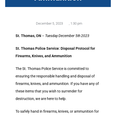
December 5, 2023
,
1:30 pm
St. Thomas, ON
–
Tuesday December 5th 2023
St. Thomas Police Service: Disposal Protocol for
Firearms, Knives, and Ammunition
The St. Thomas Police Service is committed to
ensuring the responsible handling and disposal of
firearms, knives, and ammunition. If you have any of
these items that you wish to surrender for
destruction, we are here to help.
To safely hand in firearms, knives, or ammunition for