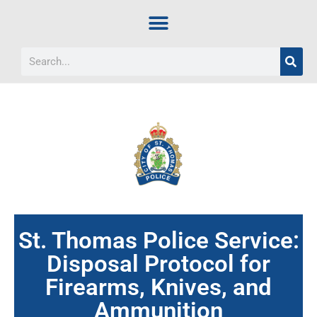
St. Thomas Police Service:
Disposal Protocol for
Firearms, Knives, and
Ammunition