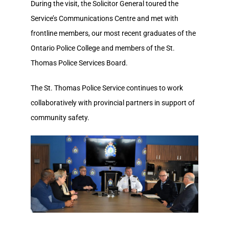
During the visit, the Solicitor General toured the
Service’s Communications Centre and met with
frontline members, our most recent graduates of the
Ontario Police College and members of the St.
Thomas Police Services Board.
The St. Thomas Police Service continues to work
collaboratively with provincial partners in support of
community safety.