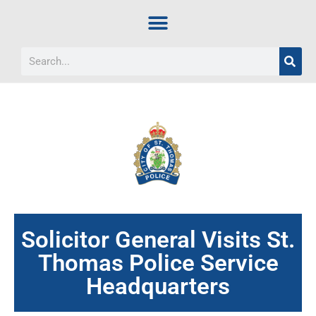
Solicitor General Visits St.
Thomas Police Service
Headquarters