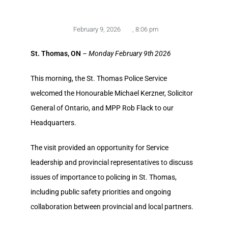
February 9, 2026
,
8:06 pm
St. Thomas, ON
–
Monday February 9th 2026
This morning, the St. Thomas Police Service
welcomed the Honourable Michael Kerzner, Solicitor
General of Ontario, and MPP Rob Flack to our
Headquarters.
The visit provided an opportunity for Service
leadership and provincial representatives to discuss
issues of importance to policing in St. Thomas,
including public safety priorities and ongoing
collaboration between provincial and local partners.