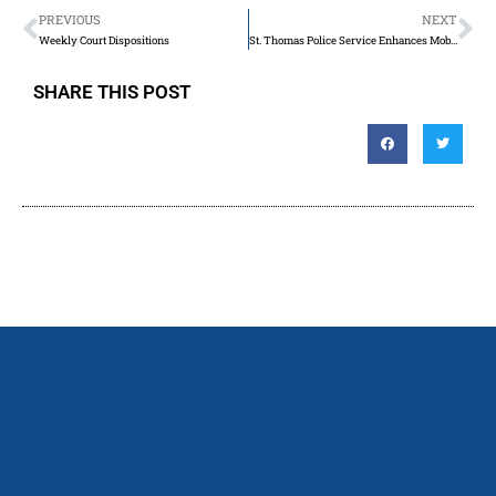
PREVIOUS
NEXT
Weekly Court Dispositions
St. Thomas Police Service Enhances Mobile Crisis Response Team Through Provincial Grant
SHARE THIS POST