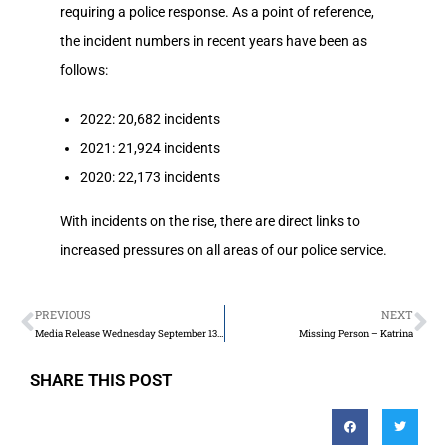
requiring a police response. As a point of reference,
the incident numbers in recent years have been as
follows:
2022: 20,682 incidents
2021: 21,924 incidents
2020: 22,173 incidents
With incidents on the rise, there are direct links to
increased pressures on all areas of our police service.
PREVIOUS
NEXT
Media Release Wednesday September 13th 2023
Missing Person – Katrina
SHARE THIS POST