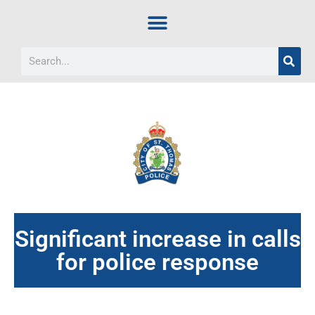
Significant increase in calls
for police response