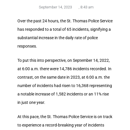
September 14, 2023
,
8:43 am
Over the past 24 hours, the St. Thomas Police Service
has responded to a total of 65 incidents, signifying a
substantial increase in the daily rate of police
responses.
To put this into perspective, on September 14, 2022,
at 6:00 a.m. there were 14,786 incidents recorded. In
contrast, on the same date in 2023, at 6:00 a.m. the
number of incidents had risen to 16,368 representing
a notable increase of 1,582 incidents or an 11% rise
in just one year.
At this pace, the St. Thomas Police Service is on track
to experience a record-breaking year of incidents