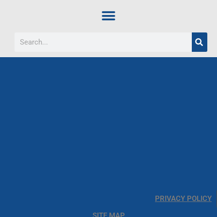
PRIVACY POLICY
SITE MAP