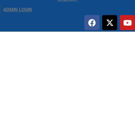
ADMIN LOGIN