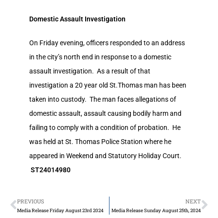
Domestic Assault Investigation
On Friday evening, officers responded to an address
in the city’s north end in response to a domestic
assault investigation. As a result of that
investigation a 20 year old St.Thomas man has been
taken into custody. The man faces allegations of
domestic assault, assault causing bodily harm and
failing to comply with a condition of probation. He
was held at St. Thomas Police Station where he
appeared in Weekend and Statutory Holiday Court.
ST24014980
PREVIOUS
NEXT
Media Release Friday August 23rd 2024
Media Release Sunday August 25th, 2024