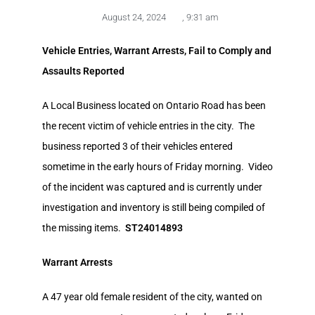
August 24, 2024
,
9:31 am
Vehicle Entries, Warrant Arrests, Fail to Comply and
Assaults Reported
A Local Business located on Ontario Road has been
the recent victim of vehicle entries in the city. The
business reported 3 of their vehicles entered
sometime in the early hours of Friday morning. Video
of the incident was captured and is currently under
investigation and inventory is still being compiled of
the missing items.
ST24014893
Warrant Arrests
A 47 year old female resident of the city, wanted on