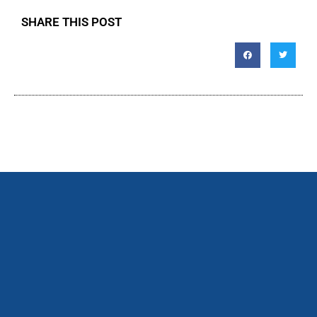
SHARE THIS POST