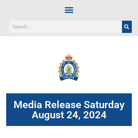
Media Release Saturday
August 24, 2024