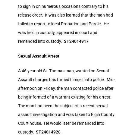
to sign in on numerous occasions contrary to his
release order. It was also learned that the man had
failed to report to local Probation and Parole. He
was held in custody, appeared in court and
remanded into custody.
ST24014917
Sexual Assault Arrest
A 46 year old St. Thomas man, wanted on Sexual
Assault charges has turned himself into police. Mid-
afternoon on Friday, the man contacted police after
being informed of a warrant existing for his arrest.
The man had been the subject of a recent sexual
assault investigation and was taken to Elgin County
Court house. He would later be remanded into
custody.
ST24014928