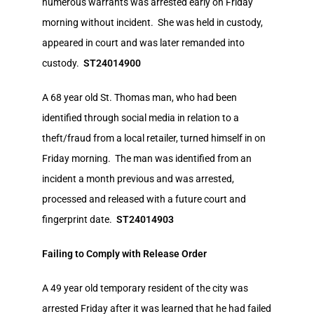
numerous warrants was arrested early on Friday
morning without incident. She was held in custody,
appeared in court and was later remanded into
custody.
ST24014900
A 68 year old St. Thomas man, who had been
identified through social media in relation to a
theft/fraud from a local retailer, turned himself in on
Friday morning. The man was identified from an
incident a month previous and was arrested,
processed and released with a future court and
fingerprint date.
ST24014903
Failing to Comply with Release Order
A 49 year old temporary resident of the city was
arrested Friday after it was learned that he had failed