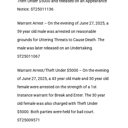
Theft Under $5000 and released on an Appearance
Notice. ST25011136
Warrant Arrest – On the evening of June 27, 2025, a
59 year old male was arrested on reasonable
grounds for Uttering Threats to Cause Death. The
male was later released on an Undertaking.
ST25011067
Warrant Arrest/Theft Under $5000 – On the evening
of June 27, 2025, a 43 year old male and 30 year old
female were arrested on the strength of a 1st
Instance warrant for Break and Enter. The 30 year
old female was also charged with Theft Under
$5000. Both parties were held for bail court.
ST25009571