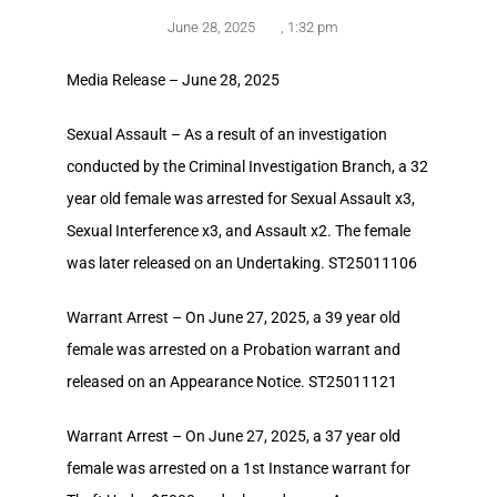
June 28, 2025
,
1:32 pm
Media Release – June 28, 2025
Sexual Assault – As a result of an investigation
conducted by the Criminal Investigation Branch, a 32
year old female was arrested for Sexual Assault x3,
Sexual Interference x3, and Assault x2. The female
was later released on an Undertaking. ST25011106
Warrant Arrest – On June 27, 2025, a 39 year old
female was arrested on a Probation warrant and
released on an Appearance Notice. ST25011121
Warrant Arrest – On June 27, 2025, a 37 year old
female was arrested on a 1st Instance warrant for