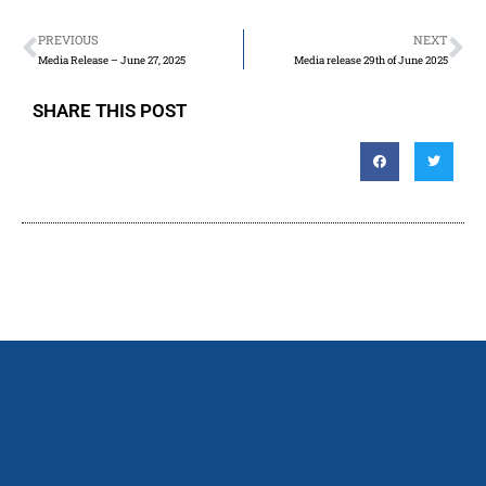
PREVIOUS
NEXT
Media Release – June 27, 2025
Media release 29th of June 2025
SHARE THIS POST