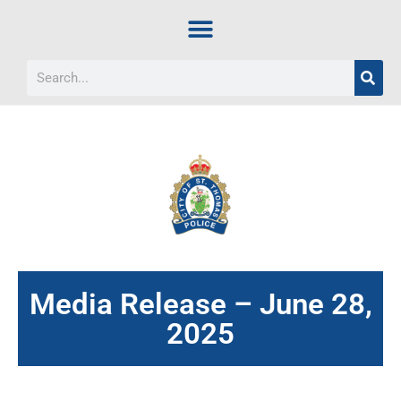
Media Release – June 28,
2025