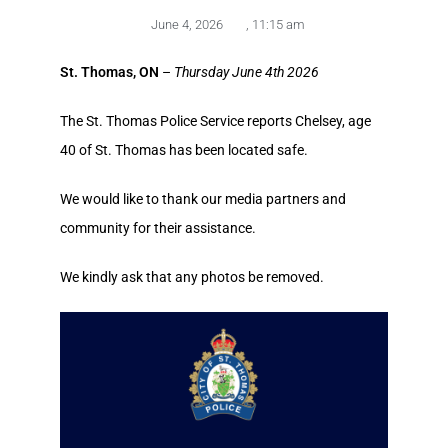
June 4, 2026
,
11:15 am
St. Thomas, ON
–
Thursday June 4th 2026
The St. Thomas Police Service reports Chelsey, age
40 of St. Thomas has been located safe.
We would like to thank our media partners and
community for their assistance.
We kindly ask that any photos be removed.