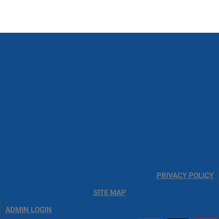
PRIVACY POLICY
SITE MAP
ADMIN LOGIN