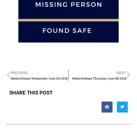
PREVIOUS
NEXT
Media Release Wednesday June 3rd 2026
Media Release Thursday June 4th 2026
SHARE THIS POST