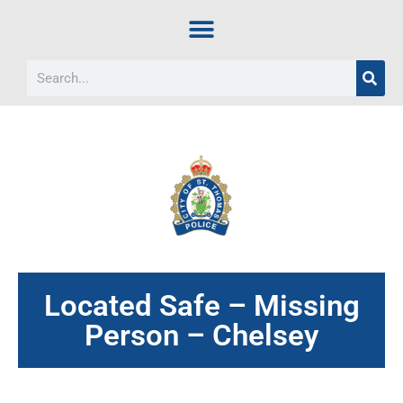
Located Safe – Missing
Person – Chelsey