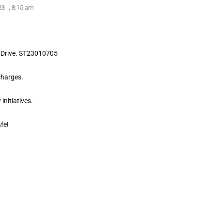
23
,
8:15 am
d Drive. ST23010705
charges.
initiatives.
fe!