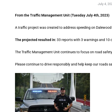
July 4, 20
From the Traffic Management Unit (Tuesday July 4th, 2023)
A traffic project was created to address speeding on Dalewoo
The projected resulted in:
33 reports with 3 warnings and 10 
The Traffic Management Unit continues to focus on road safety 
Please continue to drive responsibly and help keep our roads sa