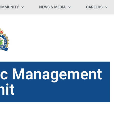
OMMUNITY
NEWS & MEDIA
CAREERS
fic Management
nit