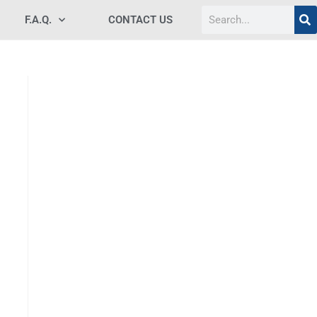
F.A.Q.
CONTACT US