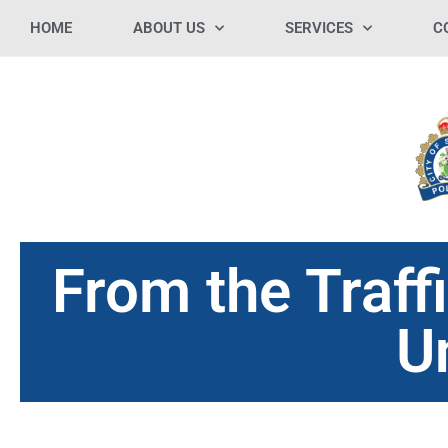
HOME
ABOUT US
SERVICES
C
From the Traf
U