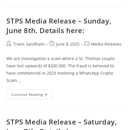
STPS Media Release – Sunday,
June 8th. Details here:
Travis Sandham
June 8, 2025
Media Releases
We are investigation a scam where a St. Thomas couple
have lost upwards of $200 000. The fraud is believed to
have commenced in 2023 involving a WhatsApp Crypto
Scam.…
Continue Reading
STPS Media Release – Saturday,