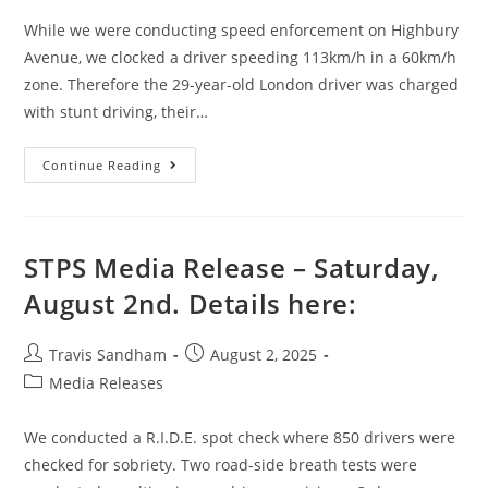
While we were conducting speed enforcement on Highbury
Avenue, we clocked a driver speeding 113km/h in a 60km/h
zone. Therefore the 29-year-old London driver was charged
with stunt driving, their…
Continue Reading
STPS Media Release – Saturday,
August 2nd. Details here:
Travis Sandham
August 2, 2025
Media Releases
We conducted a R.I.D.E. spot check where 850 drivers were
checked for sobriety. Two road-side breath tests were