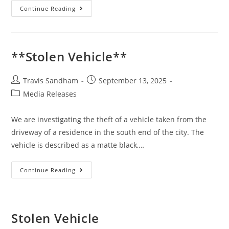
Continue Reading
**Stolen Vehicle**
Travis Sandham
September 13, 2025
Media Releases
We are investigating the theft of a vehicle taken from the
driveway of a residence in the south end of the city. The
vehicle is described as a matte black,…
Continue Reading
Stolen Vehicle