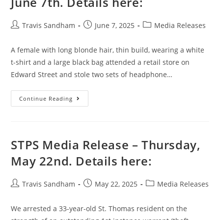
June 7th. Details here:
Travis Sandham
June 7, 2025
Media Releases
A female with long blonde hair, thin build, wearing a white
t-shirt and a large black bag attended a retail store on
Edward Street and stole two sets of headphone…
Continue Reading
STPS Media Release – Thursday,
May 22nd. Details here:
Travis Sandham
May 22, 2025
Media Releases
We arrested a 33-year-old St. Thomas resident on the