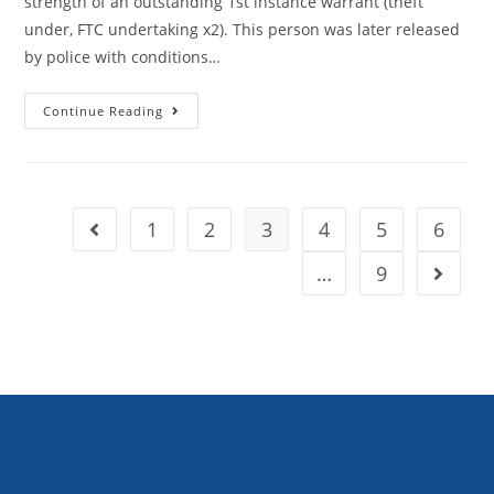
strength of an outstanding 1st instance warrant (theft
under, FTC undertaking x2). This person was later released
by police with conditions…
Continue Reading
1
2
3
4
5
6
…
9