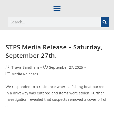
STPS Media Release – Saturday,
September 27th.
Travis Sandham
September 27, 2025
Media Releases
We responded to a residence where a fishing boat parked
in a driveway was entered and items were stolen. Further
investigation revealed that suspects removed a cover off of
a…