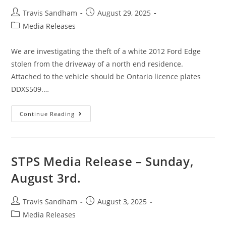
Travis Sandham
August 29, 2025
Media Releases
We are investigating the theft of a white 2012 Ford Edge
stolen from the driveway of a north end residence.
Attached to the vehicle should be Ontario licence plates
DDXS509.…
Continue Reading
STPS Media Release – Sunday,
August 3rd.
Travis Sandham
August 3, 2025
Media Releases