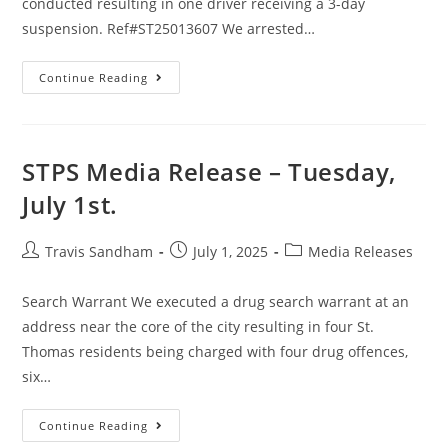
conducted resulting in one driver receiving a 3-day
suspension. Ref#ST25013607 We arrested…
Continue Reading
STPS Media Release – Tuesday,
July 1st.
Travis Sandham
July 1, 2025
Media Releases
Search Warrant We executed a drug search warrant at an
address near the core of the city resulting in four St.
Thomas residents being charged with four drug offences,
six…
Continue Reading