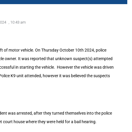
2024
,
10:43 am
eft of motor vehicle. On Thursday October 10th 2024, police
hicle owner. It was reported that unknown suspect(s) attempted
ccessful in starting the vehicle. However the vehicle was driven
Police K9 unit attended, however it was believed the suspects
nt was arrested, after they turned themselves into the police
et court house where they were held for a bail hearing.