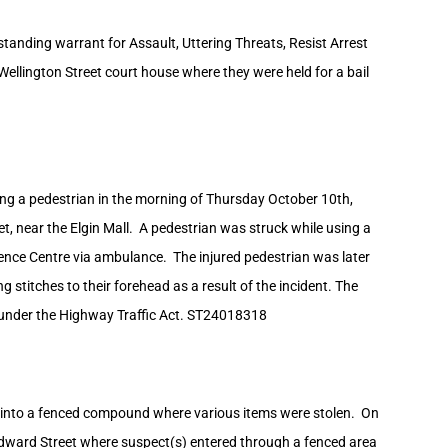
tanding warrant for Assault, Uttering Threats, Resist Arrest
ellington Street court house where they were held for a bail
ving a pedestrian in the morning of Thursday October 10th,
t, near the Elgin Mall. A pedestrian was struck while using a
nce Centre via ambulance. The injured pedestrian was later
 stitches to their forehead as a result of the incident. The
 under the Highway Traffic Act. ST24018318
er into a fenced compound where various items were stolen. On
Edward Street where suspect(s) entered through a fenced area