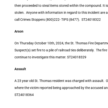
then proceeded to steal items stored within the compound. It
stolen. Anyone with information in regard to this incident are 
call Crimes Stoppers (800)222- TIPS (8477). ST24018322
Arson
On Thursday October 10th, 2024, the St. Thomas Fire Departmen
Suspect(s) set fire to a pile of railroad ties deliberately. The f
continue to investigate this matter. ST24018329
Assault
A 23 year old St. Thomas resident was charged with assault. O
where the victim reported being approached by the accused an
ST24018364