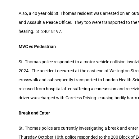
Also, a 40 year old St. Thomas resident was arrested on an outs
and Assault a Peace Officer. They too were transported to the W
hearing. ST24018197.
MVC vs Pedestrian
St. Thomas police responded to a motor vehicle collision invol
2024. The accident occurred at the east end of Wellington Stree
crosswalk and subsequently transported to London Health Scie
released from hospital after suffering a concussion and receiving
driver was charged with Careless Driving- causing bodily harm
Break and Enter
St. Thomas police are currently investigating a break and ent
Thursday October 10th, police responded to the 200 Block of 