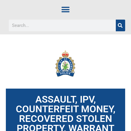
ASSAULT, IPV,
COUNTERFEIT MONEY,
RECOVERED STOLEN
PROPERTY, WARRANT