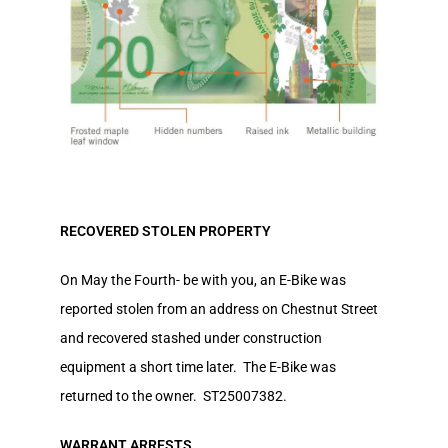
RECOVERED STOLEN PROPERTY
On May the Fourth- be with you, an E-Bike was
reported stolen from an address on Chestnut Street
and recovered stashed under construction
equipment a short time later. The E-Bike was
returned to the owner. ST25007382.
WARRANT ARRESTS