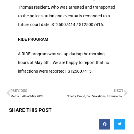
Thomas resident, who was arrested and transported
to the police station and eventually remanded to a
future court date. ST25007414 / ST25007416.
RIDE PROGRAM
A RIDE program was set up during the morning
hours of May 5th. We are happy to report that no
infractions were reported! ST25007415.
PREVIOUS
NEXT
Media – 4th of May 2025
Thefts, Fraud, Bail Violations, Intimate Partner Violence, & Sexual Assault/Interference
SHARE THIS POST