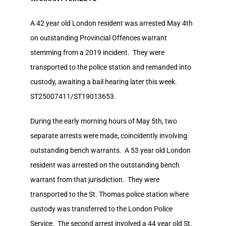
A 42 year old London resident was arrested May 4th
on outstanding Provincial Offences warrant
stemming from a 2019 incident. They were
transported to the police station and remanded into
custody, awaiting a bail hearing later this week.
ST25007411/ST19013653.
During the early morning hours of May 5th, two
separate arrests were made, coincidently involving
outstanding bench warrants. A 53 year old London
resident was arrested on the outstanding bench
warrant from that jurisdiction. They were
transported to the St. Thomas police station where
custody was transferred to the London Police
Service. The second arrest involved a 44 year old St.