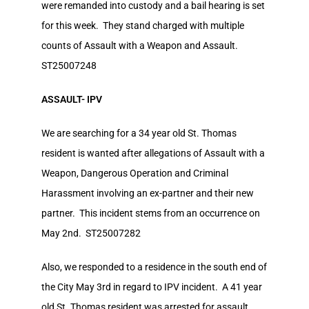
were remanded into custody and a bail hearing is set
for this week. They stand charged with multiple
counts of Assault with a Weapon and Assault.
ST25007248
ASSAULT- IPV
We are searching for a 34 year old St. Thomas
resident is wanted after allegations of Assault with a
Weapon, Dangerous Operation and Criminal
Harassment involving an ex-partner and their new
partner. This incident stems from an occurrence on
May 2nd. ST25007282
Also, we responded to a residence in the south end of
the City May 3rd in regard to IPV incident. A 41 year
old St. Thomas resident was arrested for assault,