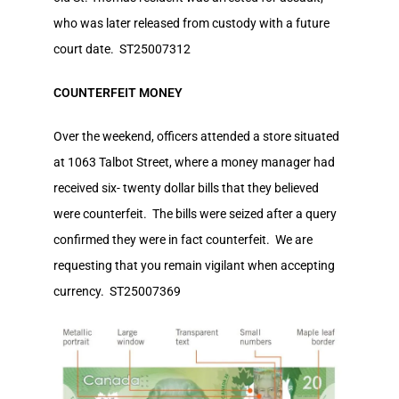
who was later released from custody with a future
court date. ST25007312
COUNTERFEIT MONEY
Over the weekend, officers attended a store situated
at 1063 Talbot Street, where a money manager had
received six- twenty dollar bills that they believed
were counterfeit. The bills were seized after a query
confirmed they were in fact counterfeit. We are
requesting that you remain vigilant when accepting
currency. ST25007369