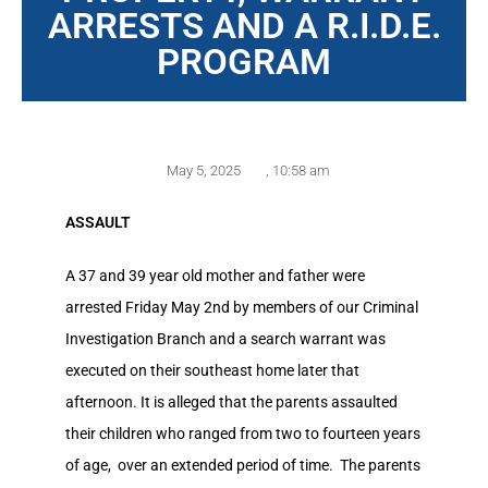
ARRESTS AND A R.I.D.E.
PROGRAM
May 5, 2025
,
10:58 am
ASSAULT
A 37 and 39 year old mother and father were
arrested Friday May 2nd by members of our Criminal
Investigation Branch and a search warrant was
executed on their southeast home later that
afternoon. It is alleged that the parents assaulted
their children who ranged from two to fourteen years
of age, over an extended period of time. The parents