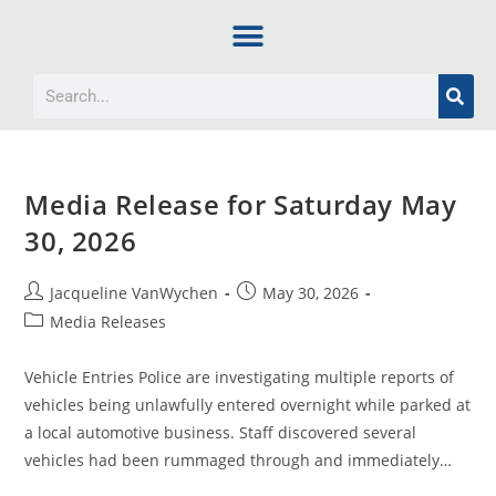
Media Release for Saturday May
30, 2026
Jacqueline VanWychen
May 30, 2026
Media Releases
Vehicle Entries Police are investigating multiple reports of
vehicles being unlawfully entered overnight while parked at
a local automotive business. Staff discovered several
vehicles had been rummaged through and immediately…