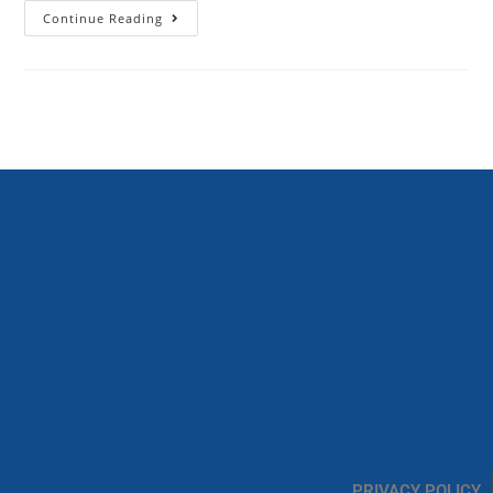
Continue Reading
PRIVACY POLICY