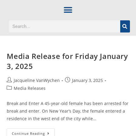
Media Release for Friday January
3, 2025
Jacqueline VanWychen
January 3, 2025
Media Releases
Break and Enter A 45-year-old female has been arrested for
break and enter. On New Year’s Day, the female entered a
residence in the west end of the city while…
Continue Reading